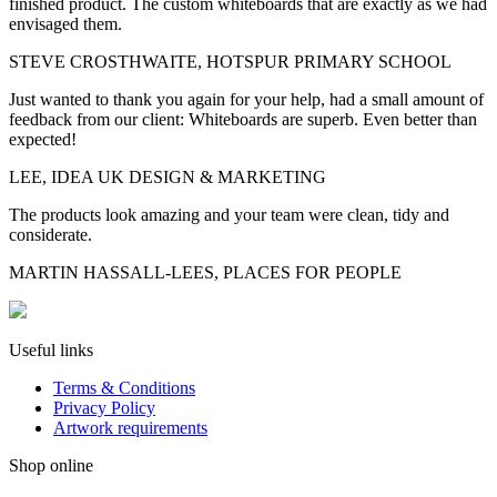
finished product. The custom whiteboards that are exactly as we had
envisaged them.
STEVE CROSTHWAITE, HOTSPUR PRIMARY SCHOOL
Just wanted to thank you again for your help, had a small amount of
feedback from our client: Whiteboards are superb. Even better than
expected!
LEE, IDEA UK DESIGN & MARKETING
The products look amazing and your team were clean, tidy and
considerate.
MARTIN HASSALL-LEES, PLACES FOR PEOPLE
Useful links
Terms & Conditions
Privacy Policy
Artwork requirements
Shop online