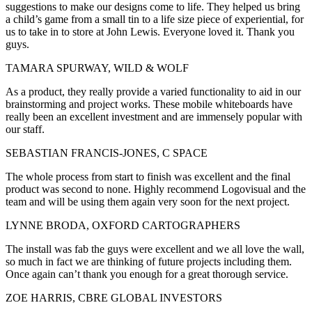
suggestions to make our designs come to life. They helped us bring
a child’s game from a small tin to a life size piece of experiential, for
us to take in to store at John Lewis. Everyone loved it. Thank you
guys.
TAMARA SPURWAY, WILD & WOLF
As a product, they really provide a varied functionality to aid in our
brainstorming and project works. These mobile whiteboards have
really been an excellent investment and are immensely popular with
our staff.
SEBASTIAN FRANCIS-JONES, C SPACE
The whole process from start to finish was excellent and the final
product was second to none. Highly recommend Logovisual and the
team and will be using them again very soon for the next project.
LYNNE BRODA, OXFORD CARTOGRAPHERS
The install was fab the guys were excellent and we all love the wall,
so much in fact we are thinking of future projects including them.
Once again can’t thank you enough for a great thorough service.
ZOE HARRIS, CBRE GLOBAL INVESTORS