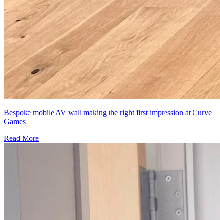
Bespoke mobile AV wall making the right first impression at Curve
Games
Read More