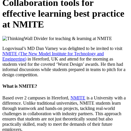
Collaboration tools for
effective learning best practice
at NMITE
Logovisual’s MD Dan Varney was delighted to be invited to visit
NMITE (The New Model Institute for Technology and
Engineering)
in Hereford, UK and attend for the morning as
students vied for the coveted ‘Worst Design’ awards. He then had
informal discussions while students prepared in teams to pitch for a
design competition.
What is NMITE?
Based over 2 campuses in Hereford,
NMITE
is a University with a
difference. Unlike traditional universities, NMITE students learn
through teamwork and hands-on projects, tackling real-world
challenges in collaboration with industry partners. This approach
ensures that students are not just theoretically sound but also
practically skilled, ready to meet the demands of their future
employers.