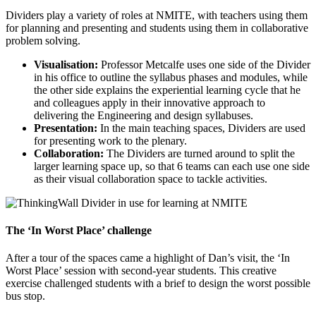
Dividers play a variety of roles at NMITE, with teachers using them
for planning and presenting and students using them in collaborative
problem solving.
Visualisation:
Professor Metcalfe uses one side of the Divider
in his office to outline the syllabus phases and modules, while
the other side explains the experiential learning cycle that he
and colleagues apply in their innovative approach to
delivering the Engineering and design syllabuses.
Presentation:
In the main teaching spaces, Dividers are used
for presenting work to the plenary.
Collaboration:
The Dividers are turned around to split the
larger learning space up, so that 6 teams can each use one side
as their visual collaboration space to tackle activities.
The ‘In Worst Place’ challenge
After a tour of the spaces came a highlight of Dan’s visit, the ‘In
Worst Place’ session with second-year students. This creative
exercise challenged students with a brief to design the worst possible
bus stop.