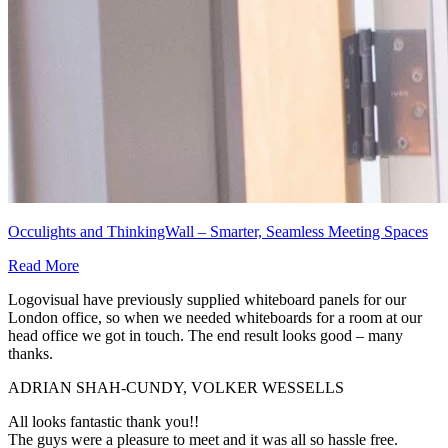
Occulights and ThinkingWall – Smarter, Seamless Meeting Spaces
Read More
Logovisual have previously supplied whiteboard panels for our
London office, so when we needed whiteboards for a room at our
head office we got in touch. The end result looks good – many
thanks.
ADRIAN SHAH-CUNDY, VOLKER WESSELLS
All looks fantastic thank you!!
The guys were a pleasure to meet and it was all so hassle free.