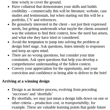
time wisely to cover the ground.
Have collateral that demonstrates your skills and builds
credibility – commercially this will be literature, website, case
studies and testimonials, but when starting out this will be a
portfolio, CV and references.
Be genuinely interested in the client – not just their expressed
needs, but getting underneath what maybe the clients assumed
was the solution to find their context, how the need has arisen,
and what else they have tried or considered.
Avoid the temptation to jump into solving the problem at
design brief stage. Ask questions, listen intently to responses
and keep an open mind.
There are no wrong questions, but consider your time
constraints. Ask open questions that help you develop a
comprehensive understanding of the fullest context.
Convey your appreciation for the opportunity, and your
conviction and confidence in being able to deliver to the brief
Arriving at a winning design
Design is an iterative process, evolving from preceding
‘successes’ and ‘shortfalls’
By shortfalls, we may just mean a design falls down on one or
other criteria –
production cost
, or
transportability
, for
example. These are valuable learning points that guide future