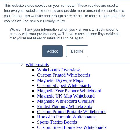
This website stores cookies on your computer. These cookies are used to
improve your website experience and provide more personalized services to
+44 (0) 1756 792300
you, both on this website and through other media. To find out more about the
+44 (0) 1756 792300
cookies we use, see our Privacy Policy.
Products
We won't track your information when you visit our site. But in order to
View All Products
comply with your preferences, we'll have to use just one tiny cookie so
that you're not asked to make this choice again.
Leaderboards
Leaderboards Overview
Custom Printed Magnetic Leaderboards
Accept
Decline
Leaderboard Name Strips
Leaderboard Carry Case
Whiteboards
Whiteboards Overview
Custom Printed Whiteboards
Magnetic Drywipe Maps
Custom Shaped Whiteboards
Magnetic Year Planner Whiteboard
Magnetic UK Map Whiteboard
Magnetic Whiteboard Overlays
Printed Planning Whiteboards
Custom Printed Portable Whiteboards
Hook-Up Portable Whiteboards
Sports Tactics Boards
Custom Sized Frameless Whiteboards