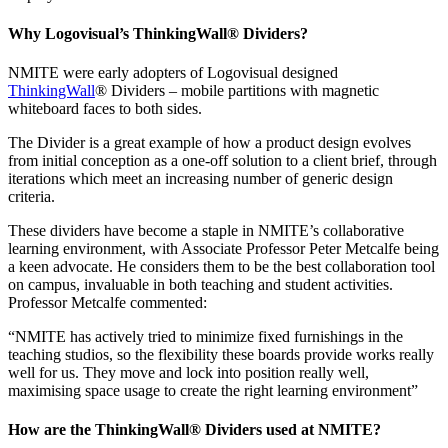
Why Logovisual’s ThinkingWall® Dividers?
NMITE were early adopters of Logovisual designed
ThinkingWall
®
Dividers – mobile partitions with magnetic
whiteboard faces to both sides.
The Divider is a great example of how a product design evolves
from initial conception as a one-off solution to a client brief, through
iterations which meet an increasing number of generic design
criteria.
These dividers have become a staple in NMITE’s collaborative
learning environment, with Associate Professor Peter Metcalfe being
a keen advocate. He considers them to be the best collaboration tool
on campus, invaluable in both teaching and student activities
.
Professor Metcalfe commented:
“NMITE has actively tried to minimize fixed furnishings in the
teaching studios, so the flexibility these boards provide works really
well for us. They move and lock into position really well,
maximising space usage to create the right learning environment”
How are the ThinkingWall® Dividers used at NMITE?