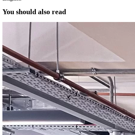
You should also read