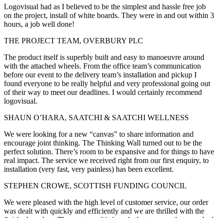
Logovisual had as I believed to be the simplest and hassle free job
on the project, install of white boards. They were in and out within 3
hours, a job well done!
THE PROJECT TEAM, OVERBURY PLC
The product itself is superbly built and easy to manoeuvre around
with the attached wheels. From the office team’s communication
before our event to the delivery team’s installation and pickup I
found everyone to be really helpful and very professional going out
of their way to meet our deadlines. I would certainly recommend
logovisual.
SHAUN O’HARA, SAATCHI & SAATCHI WELLNESS
We were looking for a new “canvas” to share information and
encourage joint thinking. The Thinking Wall turned out to be the
perfect solution. There’s room to be expansive and for things to have
real impact. The service we received right from our first enquiry, to
installation (very fast, very painless) has been excellent.
STEPHEN CROWE, SCOTTISH FUNDING COUNCIL
We were pleased with the high level of customer service, our order
was dealt with quickly and efficiently and we are thrilled with the