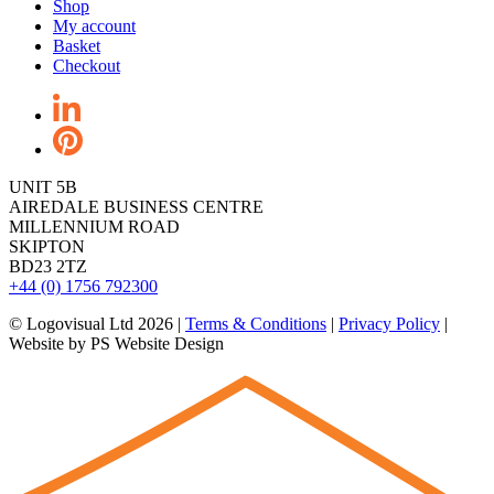
Shop
My account
Basket
Checkout
UNIT 5B
AIREDALE BUSINESS CENTRE
MILLENNIUM ROAD
SKIPTON
BD23 2TZ
+44 (0) 1756 792300
© Logovisual Ltd 2026 |
Terms & Conditions
|
Privacy Policy
|
Website by PS Website Design