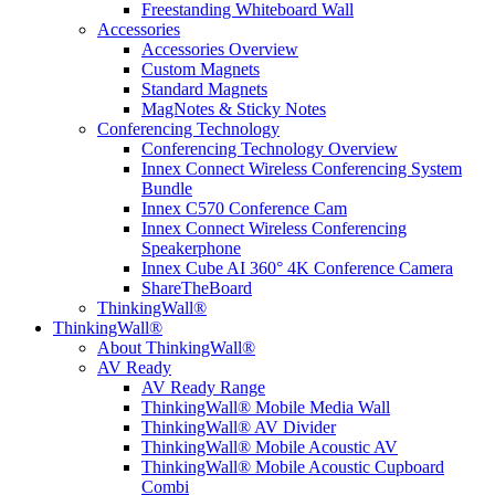
Freestanding Whiteboard Wall
Accessories
Accessories Overview
Custom Magnets
Standard Magnets
MagNotes & Sticky Notes
Conferencing Technology
Conferencing Technology Overview
Innex Connect Wireless Conferencing System
Bundle
Innex C570 Conference Cam
Innex Connect Wireless Conferencing
Speakerphone
Innex Cube AI 360° 4K Conference Camera
ShareTheBoard
ThinkingWall®
ThinkingWall®
About ThinkingWall®
AV Ready
AV Ready Range
ThinkingWall® Mobile Media Wall
ThinkingWall® AV Divider
ThinkingWall® Mobile Acoustic AV
ThinkingWall® Mobile Acoustic Cupboard
Combi