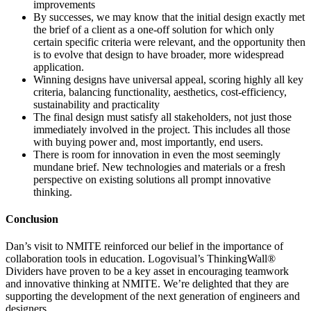
improvements
By successes, we may know that the initial design exactly met
the brief of a client as a one-off solution for which only
certain specific criteria were relevant, and the opportunity then
is to evolve that design to have broader, more widespread
application.
Winning designs have universal appeal, scoring highly all key
criteria, balancing functionality, aesthetics, cost-efficiency,
sustainability and practicality
The final design must satisfy all stakeholders, not just those
immediately involved in the project. This includes all those
with buying power and, most importantly, end users.
There is room for innovation in even the most seemingly
mundane brief. New technologies and materials or a fresh
perspective on existing solutions all prompt innovative
thinking.
Conclusion
Dan’s visit to NMITE reinforced our belief in the importance of
collaboration tools in education. Logovisual’s ThinkingWall®
Dividers have proven to be a key asset in encouraging teamwork
and innovative thinking at NMITE. We’re delighted that they are
supporting the development of the next generation of engineers and
designers.