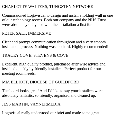
CHARLOTTE WALTERS, TUNGSTEN NETWORK
Commissioned Logovisual to design and install a folding wall in one
of our technology rooms. Both our company and the NHS Trust
were absolutely delighted with the installation a first for all.
PETER SALT, IMMERSIVE
Clear and prompt communication throughout and a very smooth
installation process. Nothing was too hard. Highly recommended!
TRACEY COVE, STEVENS & COVE
Excellent, high quality product, purchased after wise advice and
installed quickly by friendly installers. Perfect product for our
meeting room needs.
MIA ELLIOTT, DIOCESE OF GUILDFORD
The board looks great! And I’d like to say your installers were
absolutely fantastic, so friendly, organised and cleaned up.
JESS MARTIN, VAYNERMEDIA
Logovisual really understood our brief and made some great