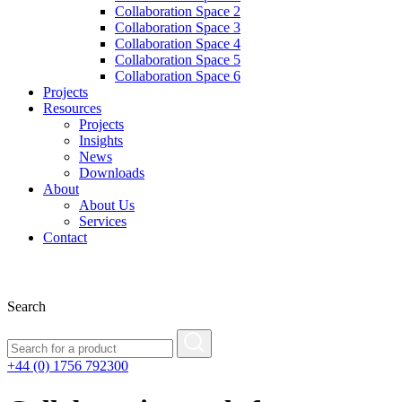
Collaboration Space 2
Collaboration Space 3
Collaboration Space 4
Collaboration Space 5
Collaboration Space 6
Projects
Resources
Projects
Insights
News
Downloads
About
About Us
Services
Contact
Search
+44 (0) 1756 792300