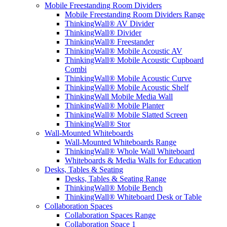
Mobile Freestanding Room Dividers
Mobile Freestanding Room Dividers Range
ThinkingWall® AV Divider
ThinkingWall® Divider
ThinkingWall® Freestander
ThinkingWall® Mobile Acoustic AV
ThinkingWall® Mobile Acoustic Cupboard
Combi
ThinkingWall® Mobile Acoustic Curve
ThinkingWall® Mobile Acoustic Shelf
ThinkingWall Mobile Media Wall
ThinkingWall® Mobile Planter
ThinkingWall® Mobile Slatted Screen
ThinkingWall® Stor
Wall-Mounted Whiteboards
Wall-Mounted Whiteboards Range
ThinkingWall® Whole Wall Whiteboard
Whiteboards & Media Walls for Education
Desks, Tables & Seating
Desks, Tables & Seating Range
ThinkingWall® Mobile Bench
ThinkingWall® Whiteboard Desk or Table
Collaboration Spaces
Collaboration Spaces Range
Collaboration Space 1