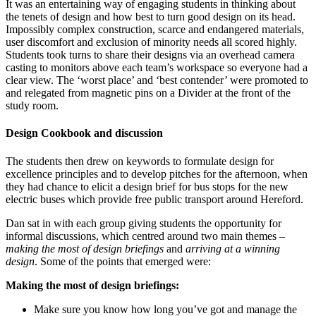
It was an entertaining way of engaging students in thinking about
the tenets of design and how best to turn good design on its head.
Impossibly complex construction, scarce and endangered materials,
user discomfort and exclusion of minority needs all scored highly.
Students took turns to share their designs via an overhead camera
casting to monitors above each team’s workspace so everyone had a
clear view. The ‘worst place’ and ‘best contender’ were promoted to
and relegated from magnetic pins on a Divider at the front of the
study room.
Design Cookbook and discussion
The students then drew on keywords to formulate design for
excellence principles and to develop pitches for the afternoon, when
they had chance to elicit a design brief for bus stops for the new
electric buses which provide free public transport around Hereford.
Dan sat in with each group giving students the opportunity for
informal discussions, which centred around two main themes –
making the most of design briefings
and
arriving at a winning
design
. Some of the points that emerged were:
Making the most of design briefings:
Make sure you know how long you’ve got and manage the