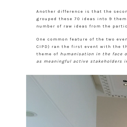
Another difference is that the seco
grouped these 70 ideas into 9 them
number of raw ideas from the partic
One common feature of the two even
CIPD) ran the first event with the 
theme of
humanisation in the face 
as meaningful active stakeholders i