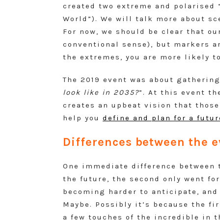
created two extreme and polarised 
World”). We will talk more about sc
For now, we should be clear that ou
conventional sense), but markers ar
the extremes, you are more likely t
The 2019 event was about gathering
look like in 2035?
”. At this event th
creates an upbeat vision that those
help you
define and plan for a futu
Differences between the e
One immediate difference between th
the future, the second only went fo
becoming harder to anticipate, and 
Maybe. Possibly it’s because the fi
a few touches of the incredible in 