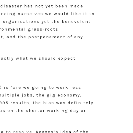
l disaster has not yet been made
ncing ourselves we would like it to
re organisations yet the benevolent
ironmental grass-roots
it, and the postponement of any
exactly what we should expect.
 is “are we going to work less
multiple jobs, the gig economy,
95 results, the bias was definitely
cus on the shorter working day or
ng to resolve.
Keynes’s idea of the