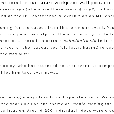
ome detail in our
Future Workplace Wall
post. For 
 years ago (where are these years going?) in Harr
nd at the IPD conference & exhibition on Millenn
hing for the output from this previous event
.
Yo
but compare the outputs. There is nothing quite lik
nned out. There is a certain
schadenfreude
in it, a
a record label executives felt later, having reject
 the way out”?
 Copley, who had attended neither event, to compa
ll let him take over now……
n gathering many ideas from disparate minds. We a
r the year 2020 on the theme of
People making the 
facilitation. Around 200 individual ideas were cl