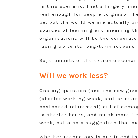
in this scenario. That’s largely, m
real enough for people to grasp. T
be, but the world we are actually p
sources of learning and meaning thi
organisations will be the corporate
facing up to its long-term responsib
So, elements of the extreme scenari
Will we work less?
One big question (and one now give
(shorter working week, earlier reti
postponed retirement) out of demog
to shorter hours, and much more fle
week, but also a suggestion that ou
Whether technology is our friend in