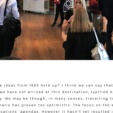
he ideas from 1995 hold up? I think we can say tha
we have not arrived at this destination, typified 
ty. We may be though, in many senses, travelling 
ario has proven too optimistic. The focus on the 
sations’ agendas. However it hasn’t yet resulted 