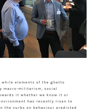
t while elements of the ghetto
by macro-militarism, social
towards it whether we know it or
environment has recently risen to
in the curbs on behaviour predicted