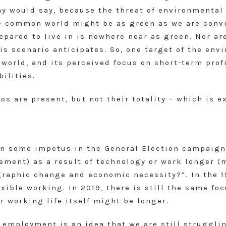
any would say, because the threat of environmenta
he common world might be as green as we are convi
repared to live in is nowhere near as green. Nor a
s scenario anticipates. So, one target of the env
 world, and its perceived focus on short-term prof
ilities.
os are present, but not their totality – which is 
n some impetus in the General Election campaign)
rement) as a result of technology or work longer (
raphic change and economic necessity?”. In the 19
xible working. In 2019, there is still the same fo
r working life itself might be longer.
 employment is an idea that we are still struggli