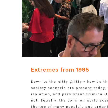
Extremes from 1995
Down to the nitty gritty – how do t
society scenario are present today, 
isolation, and persistent criminali
not. Equally, the common world scen
the top of many people’s and organi