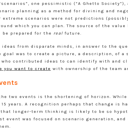
“scenarios”, one pessimistic (“A Ghetto Society”)
enario planning as a method for divining and negot
r extreme scenarios were not predictions (possibl
ound which you can plan. The source of the value he
o be prepared for the
real
future.
 ideas from disparate minds, in answer to the qu
e goal was to create a picture, a description, of a 
 who contributed ideas to can identify with and c
re you want to create
with ownership of the team a
vents
e two events is the shortening of horizon. While 
r 15 years. A recognition perhaps that change is ha
that longer-term thinking is likely to be so hypot
rst event was focused on scenario generation, and
them.