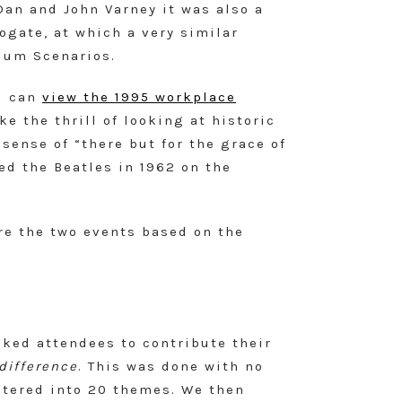
Dan and John Varney it was also a
ogate, at which a very similar
ium Scenarios.
u can
view the 1995 workplace
e the thrill of looking at historic
 sense of “there but for the grace of
ed the Beatles in 1962 on the
re the two events based on the
sked attendees to contribute their
difference
. This was done with no
ustered into 20 themes. We then