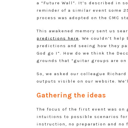
a “Future Wall”. It’s described in s
reminder of a similar event some 25
process was adopted on the CMC sta
This awakened memory sent us searc
predictions here
. We couldn’t help 
predictions and seeing how they pa
God go I”. How do we think the Decc
grounds that “guitar groups are on
So, we asked our colleague Richard
outputs visible on our website. We’
Gathering the ideas
The focus of the first event was o
intuitions to possible scenarios fo
instruction, no preparation and no 