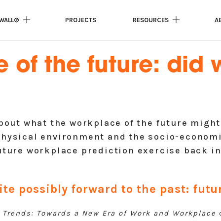
WALL®
PROJECTS
RESOURCES
A
of the future: did w
about what the workplace of the future might
physical environment and the socio-economi
uture workplace prediction exercise back in 
ite possibly forward to the past: fut
 Trends: Towards a New Era of Work and Workplace
c