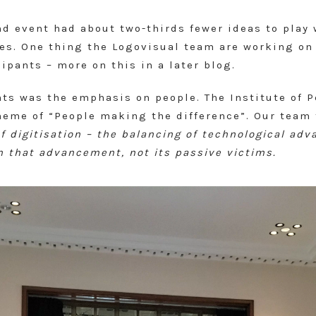
nd event had about two-thirds fewer ideas to play
es. One thing the Logovisual team are working on 
ipants – more on this in a later blog.
ts was the emphasis on people. The Institute of 
theme of “People making the difference”. Our team
of digitisation – the balancing of technological a
n that advancement, not its passive victims.