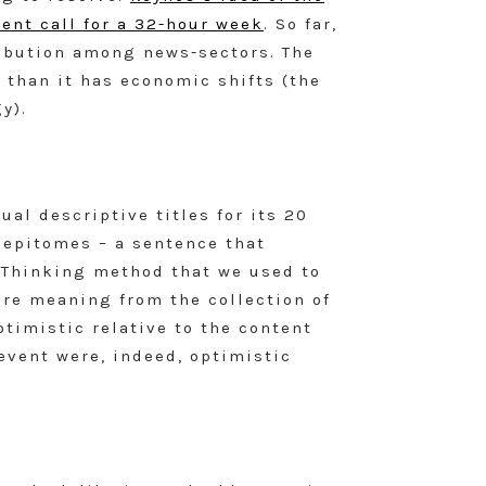
ent call for a 32-hour week
. So far,
ribution among news-sectors. The
than it has economic shifts (the
y).
al descriptive titles for its 20
g epitomes – a sentence that
 Thinking method that we used to
re meaning from the collection of
ptimistic relative to the content
 event were, indeed, optimistic