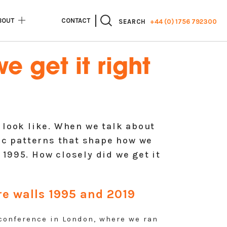
BOUT
CONTACT
+44 (0) 1756 792300
SEARCH
e get it right
 look like. When we talk about
c patterns that shape how we
1995. How closely did we get it
ure walls 1995 and 2019
onference in London, where we ran