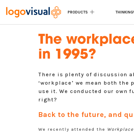
PRODUCTS
THINKING
The workplace 
in 1995?
There is plenty of discussion 
‘workplace’ we mean both the 
use it. We conducted our own f
right?
Back to the future, and qu
We recently attended the
Workplace