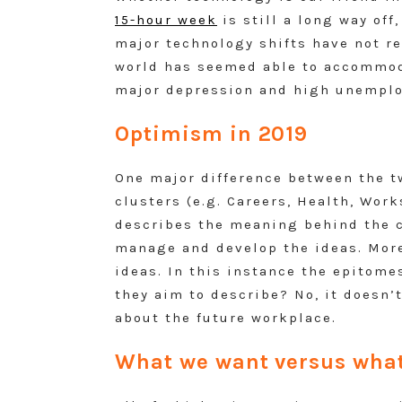
15-hour week
is still a long way off
major technology shifts have not r
world has seemed able to accommoda
major depression and high unemploy
Optimism in 2019
One major difference between the tw
clusters (e.g. Careers, Health, Wor
describes the meaning behind the c
manage and develop the ideas. More
ideas. In this instance the epitomes
they aim to describe? No, it doesn’t
about the future workplace.
What we want versus what