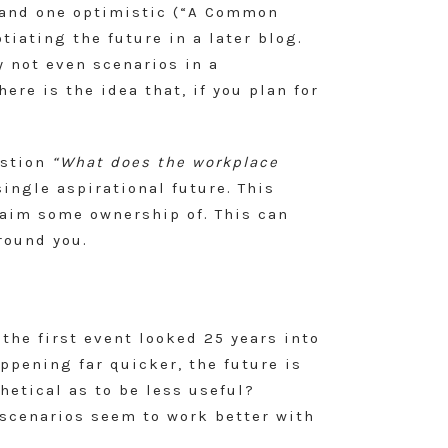
, and one optimistic (“A Common
iating the future in a later blog.
y not even scenarios in a
re is the idea that, if you plan for
estion
“What does the workplace
single aspirational future. This
laim some ownership of. This can
round you.
the first event looked 25 years into
ppening far quicker, the future is
hetical as to be less useful?
 scenarios seem to work better with