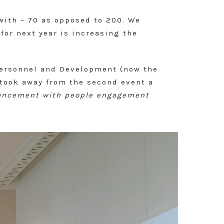
 with – 70 as opposed to 200. We
for next year is increasing the
Personnel and Development (now the
 took away from the second event a
dvancement with people engagement