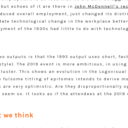
, but echoes of it are there in
John McDonnell’s rec
educed overall employment, just changed its dist
te technological change in the workplace better 
ment of the 1930s had little to do with technolog
o outputs is that the 1995 output uses short, factu
kstyle). The 2019 event is more ambitious, in usin
luster. This shows an evolution in the Logovisual
 fulsome titling of epitomes intends to derive mo
 are very optimistic. Are they disproportionally o
 seem so. It looks as if the attendees at the 2019
 we think