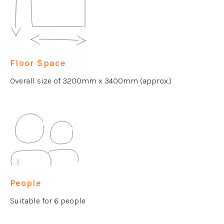
Floor Space
Overall size of 3200mm x 3400mm (approx.)
People
Suitable for 6 people