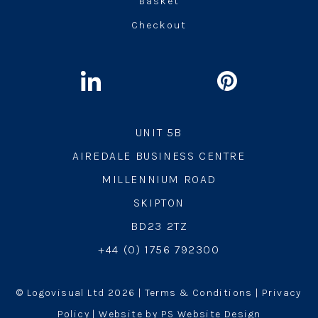
Basket
Checkout
UNIT 5B
AIREDALE BUSINESS CENTRE
MILLENNIUM ROAD
SKIPTON
BD23 2TZ
+44 (0) 1756 792300
© Logovisual Ltd 2026 |
Terms & Conditions
|
Privacy
Policy
| Website by PS Website Design