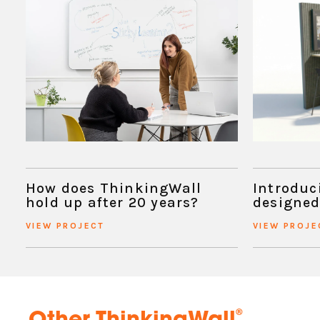
How does ThinkingWall
Introduc
hold up after 20 years?
designed
VIEW PROJECT
VIEW PROJE
®