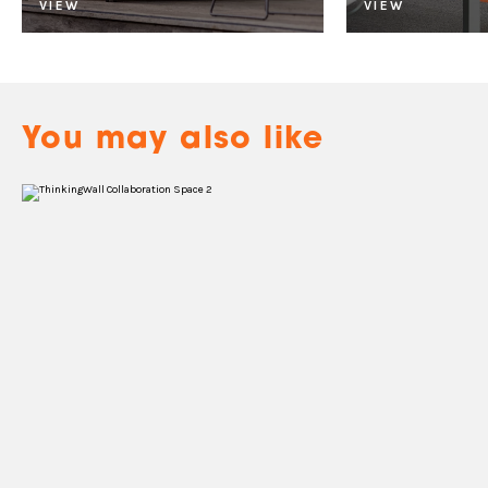
VIEW
VIEW
You may also like