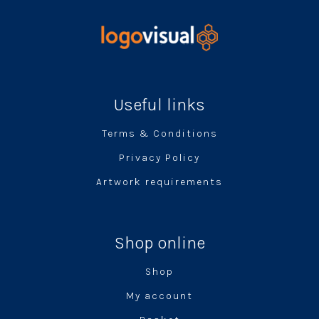
Useful links
Terms & Conditions
Privacy Policy
Artwork requirements
Shop online
Shop
My account