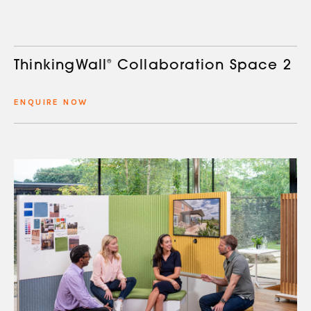
ThinkingWall
®
Collaboration Space 2
ENQUIRE NOW