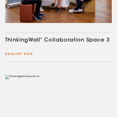
ThinkingWall
®
Collaboration Space 3
ENQUIRE NOW