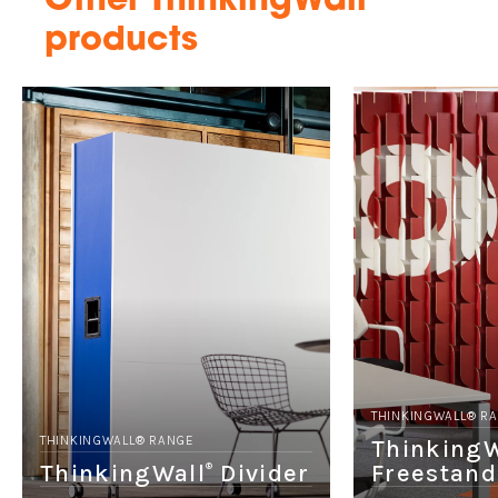
Other ThinkingWall
products
THINKINGWALL® R
THINKINGWALL® RANGE
ThinkingW
ThinkingWall
Divider
Freestand
®