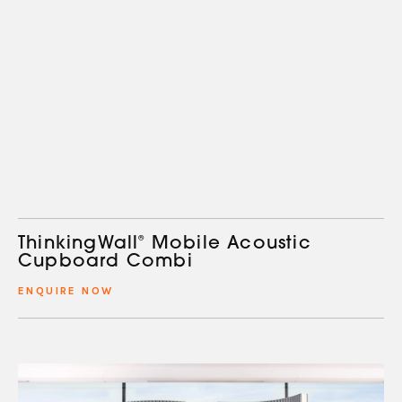
ThinkingWall
®
Mobile Acoustic
Cupboard Combi
ENQUIRE NOW