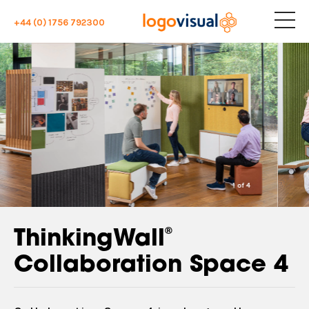
+44 (0) 1756 792300
1
of
4
®
ThinkingWall
Collaboration Space 4