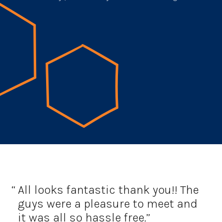
All looks fantastic thank you!!
The
guys were a pleasure to meet and
it was all so hassle free.