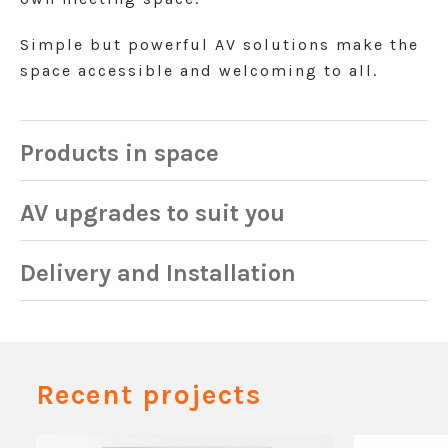
Simple but powerful AV solutions make the
space accessible and welcoming to all.
Products in space
AV upgrades to suit you
Delivery and Installation
Recent projects