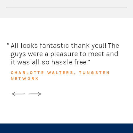
All looks fantastic thank you!!
The
guys were a pleasure to meet and
it was all so hassle free.
CHARLOTTE WALTERS, TUNGSTEN
NETWORK