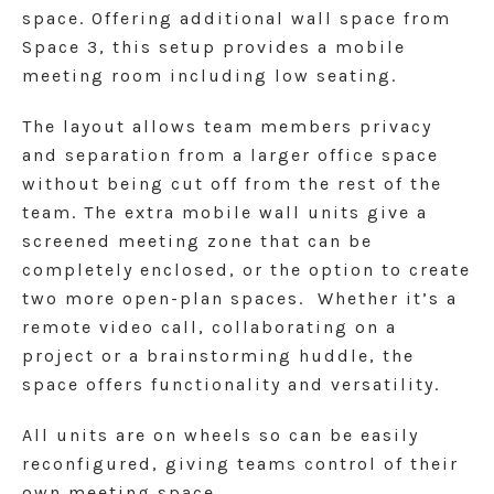
space.
Offering additional wall space from
Space 3, this setup provides a mobile
meeting room including low seating.
The layout allows team members privacy
and separation from a larger office space
without being cut off from the rest of the
team. The extra mobile wall units give a
screened meeting zone that can be
completely enclosed, or the option to create
two more open-plan spaces. Whether it’s a
remote video call, collaborating on a
project or a brainstorming huddle, the
space offers functionality and versatility.
All units are on wheels so can be easily
reconfigured, giving teams control of their
own meeting space.