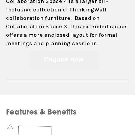
Collaboration Space 4 is a larger all-
inclusive collection of ThinkingWall
collaboration furniture. Based on
Collaboration Space 3, this extended space
offers a more enclosed layout for formal
meetings and planning sessions.
Enquire now
Features & Benefits