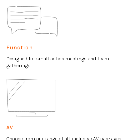
Function
Designed for small adhoc meetings and team
gatherings
AV
Choose from our range of all-inclusive AV packages