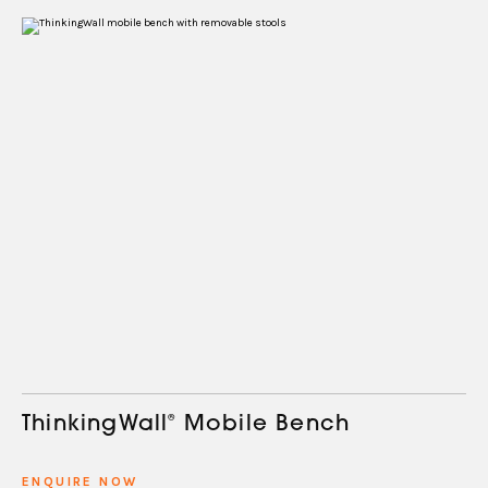
ThinkingWall
®
Mobile Bench
ENQUIRE NOW