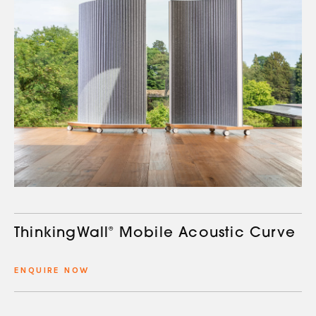
ThinkingWall
®
Mobile Acoustic Curve
ENQUIRE NOW