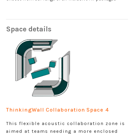
Space details
ThinkingWall Collaboration Space 4
This flexible acoustic collaboration zone is
aimed at teams needing a more enclosed