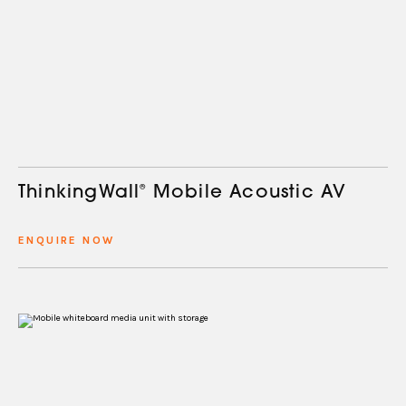
ThinkingWall
®
Mobile Acoustic AV
ENQUIRE NOW