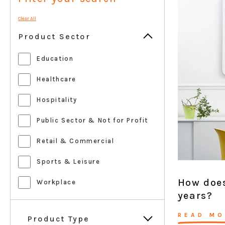
Clear All
Product Sector
Education
Healthcare
Hospitality
Public Sector & Not for Profit
Retail & Commercial
Sports & Leisure
How does
Workplace
years?
READ MO
Product Type