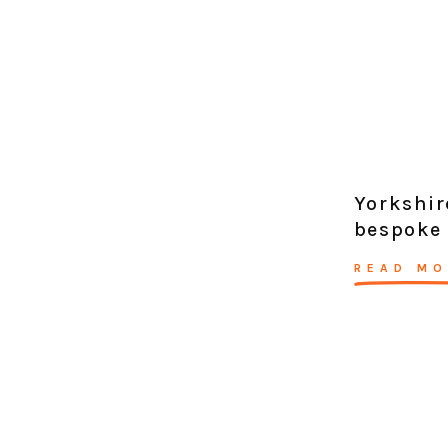
Yorkshir
bespoke 
READ MO