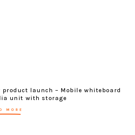
 product launch – Mobile whiteboard
ia unit with storage
D MORE