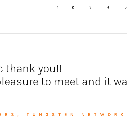
1
2
3
4
c thank you!!
leasure to meet and it wa
ERS, TUNGSTEN NETWORK