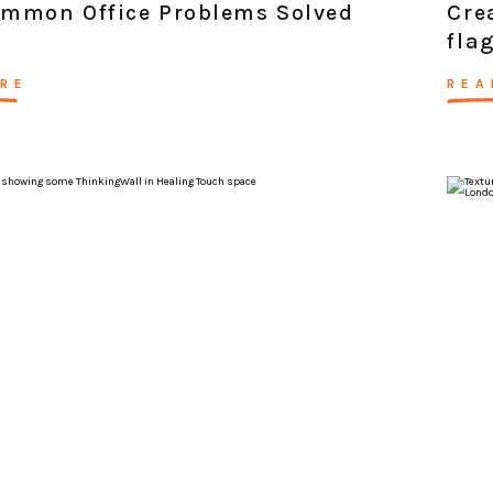
ommon Office Problems Solved
Cre
fla
RE
REA