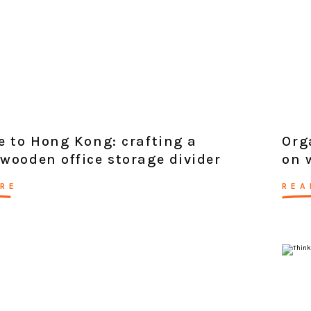
e to Hong Kong: crafting a
Org
wooden office storage divider
on 
RE
REA