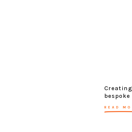
Creating
bespoke
READ MO