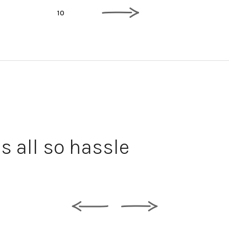
5
10
Comm
s all so hassle
wall
the 
insta