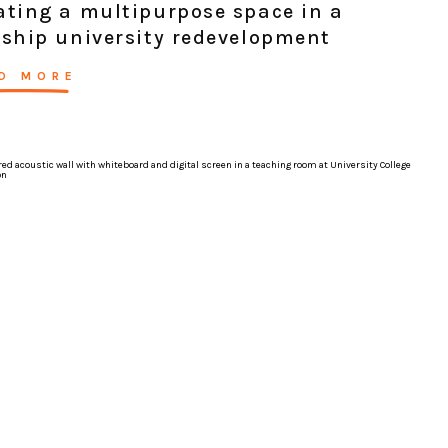
ating a multipurpose space in a
gship university redevelopment
D MORE