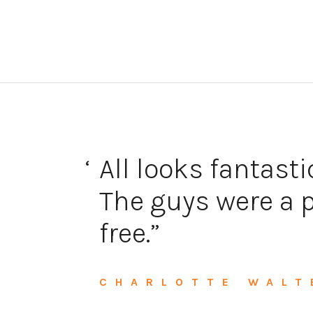
 for
All looks fantasti
a
The guys were a p
free.
CHARLOTTE WALT