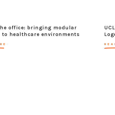
he office: bringing modular
UCL
 to healthcare environments
Log
RE
REA