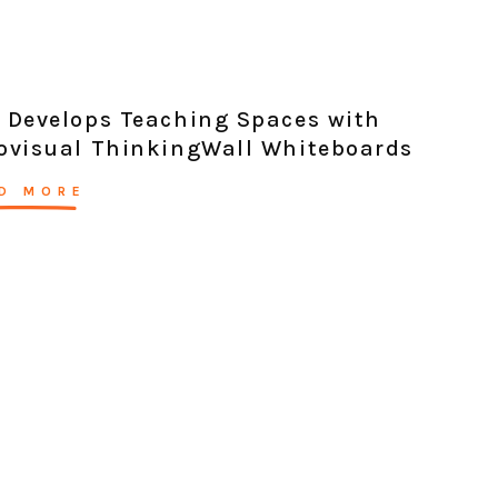
 Develops Teaching Spaces with
ovisual ThinkingWall Whiteboards
D MORE