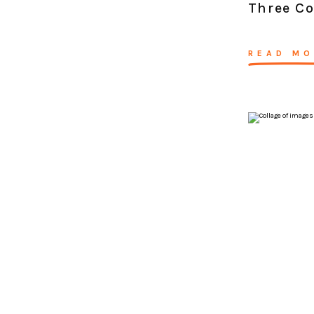
Three C
READ MO