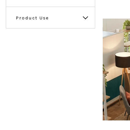
Product Use