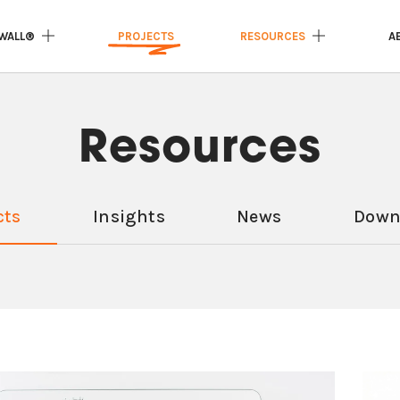
WALL®
PROJECTS
RESOURCES
A
Resources
cts
Insights
News
Down