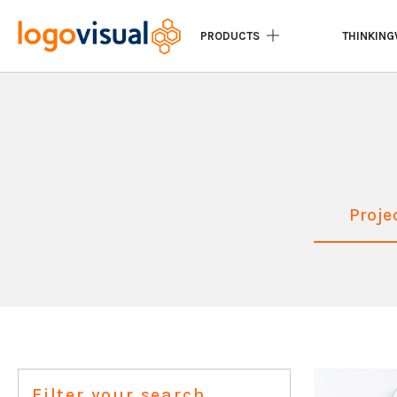
PRODUCTS
THINKING
Proje
Filter your search