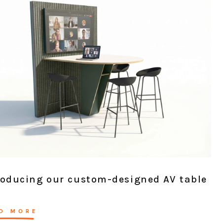
roducing our custom-designed AV table
D MORE