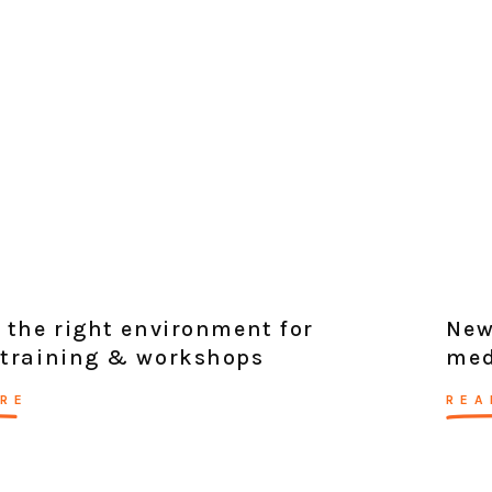
 the right environment for
New
 training & workshops
med
RE
REA