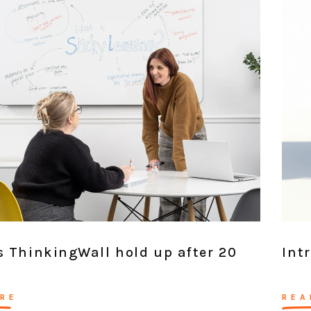
 ThinkingWall hold up after 20
Int
RE
REA