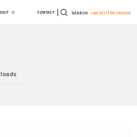
BOUT
CONTACT
+44 (0) 1756 792300
SEARCH
loads