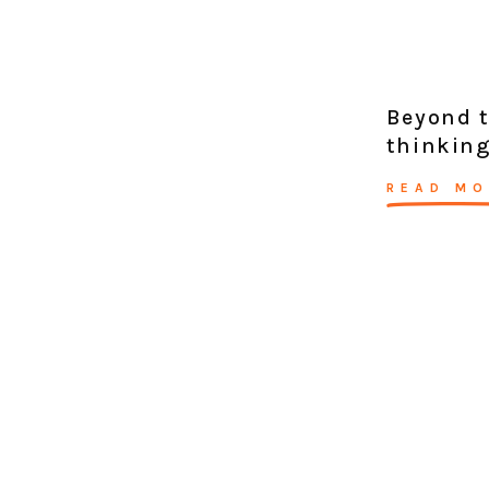
Beyond t
thinking
READ MO