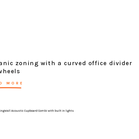
anic zoning with a curved office divider
wheels
D MORE