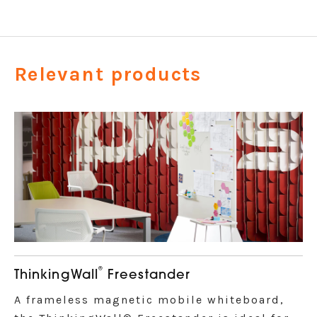
Relevant products
®
ThinkingWall
Freestander
A frameless magnetic mobile whiteboard,