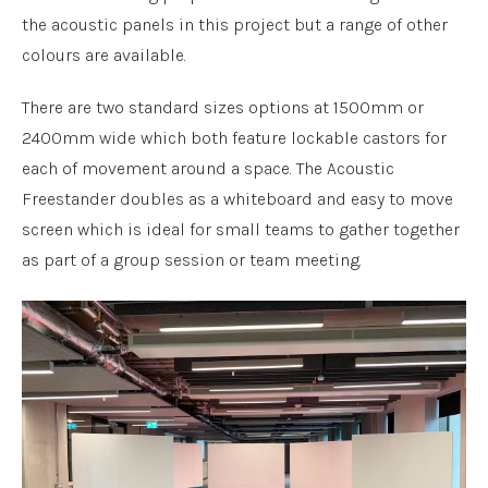
the acoustic panels in this project but a range of other
colours are available.
There are two standard sizes options at 1500mm or
2400mm wide which both feature lockable castors for
each of movement around a space. The Acoustic
Freestander doubles as a whiteboard and easy to move
screen which is ideal for small teams to gather together
as part of a group session or team meeting.