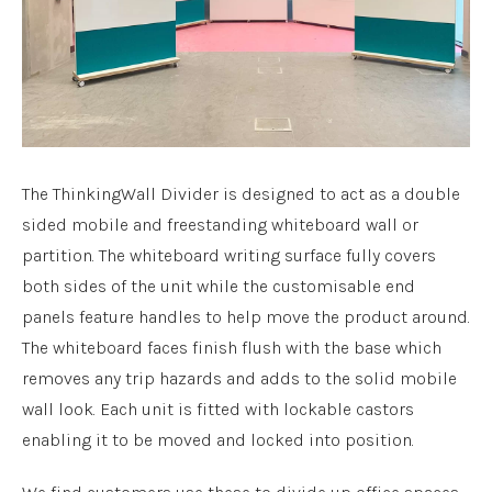
The ThinkingWall Divider is designed to act as a double
sided mobile and freestanding whiteboard wall or
partition. The whiteboard writing surface fully covers
both sides of the unit while the customisable end
panels feature handles to help move the product around.
The whiteboard faces finish flush with the base which
removes any trip hazards and adds to the solid mobile
wall look. Each unit is fitted with lockable castors
enabling it to be moved and locked into position.