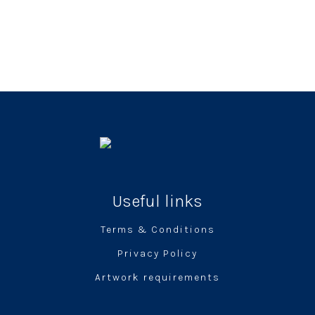
Useful links
Terms & Conditions
Privacy Policy
Artwork requirements