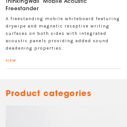
ThinkingWall
Mobile Acoustic
Freestander
A freestanding mobile whiteboard featuring
drywipe and magnetic receptive writing
surfaces on both sides with integrated
acoustic panels providing added sound
deadening properties.
VIEW
Product categories