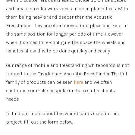
We find customers use these to divide up office spaces
and create smaller work zones in open plan offices. With
them being heavier and deeper than the Acoustic
Freestander they are often moved into place and kept in
the same position for longer periods of time. However
when it comes to re-configure the space the wheels and
handles allow this to be done quickly and easily.
Our range of mobile and freestanding whiteboards is not
limited to the Divider and Acoustic Freestander. The full
family of products can be seen
here
and we often
customise or make bespoke units to suit a clients
needs.
To find out more about the whiteboards used in this
project, fill out the form below.