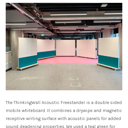
The ThinkingWall Acoustic Freestander is a double sided
mobile whiteboard. It combines a drywipe and magnetic
receptive writing surface with acoustic panels for added
sound deadening properties. We used a teal green for