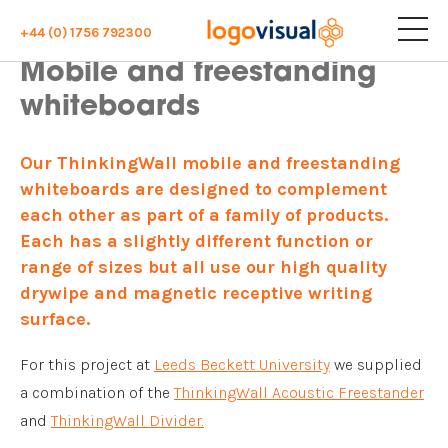
+44 (0) 1756 792300
Mobile and freestanding
whiteboards
Our ThinkingWall mobile and freestanding
whiteboards are designed to complement
each other as part of a family of products.
Each has a slightly different function or
range of sizes but all use our high quality
drywipe and magnetic receptive writing
surface.
For this project at
Leeds Beckett University
we supplied
a combination of the
ThinkingWall Acoustic Freestander
and
ThinkingWall Divider.