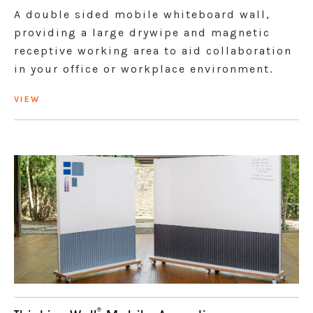
A double sided mobile whiteboard wall,
providing a large drywipe and magnetic
receptive working area to aid collaboration
in your office or workplace environment.
VIEW
®