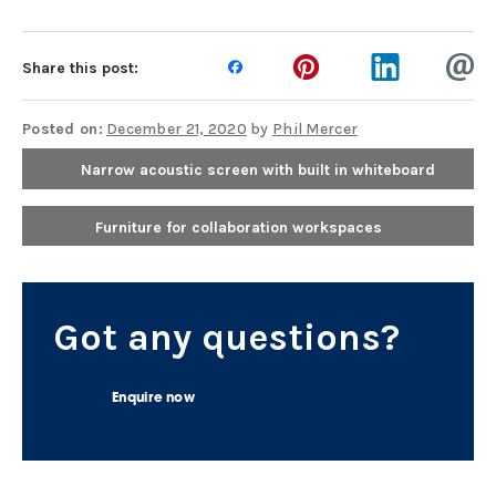
Share this post:
Posted on:
December 21, 2020
by
Phil Mercer
Narrow acoustic screen with built in whiteboard
Furniture for collaboration workspaces
Got any questions?
Enquire now