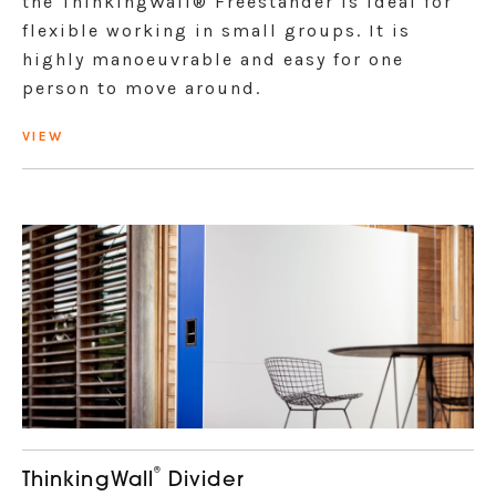
the ThinkingWall® Freestander is ideal for
flexible working in small groups. It is
highly manoeuvrable and easy for one
person to move around.
VIEW
®
ThinkingWall
Divider