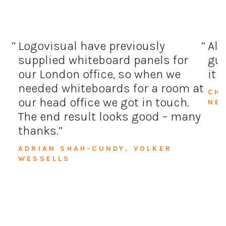
Logovisual have previously
All
supplied whiteboard panels for
guy
our London office, so when we
it 
needed whiteboards for a room at
CH
our head office we got in touch.
NE
The end result looks good – many
thanks.
ADRIAN SHAH-CUNDY, VOLKER
WESSELLS