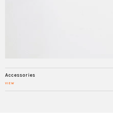
Accessories
VIEW