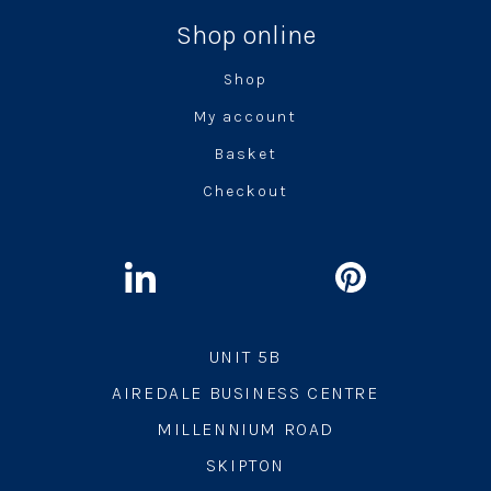
Shop online
Shop
My account
Basket
Checkout
UNIT 5B
AIREDALE BUSINESS CENTRE
MILLENNIUM ROAD
SKIPTON