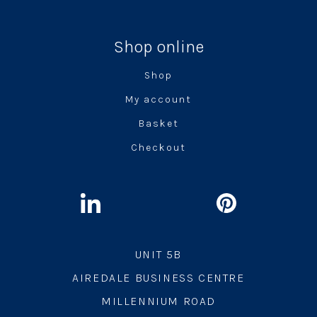
Shop online
Shop
My account
Basket
Checkout
UNIT 5B
AIREDALE BUSINESS CENTRE
MILLENNIUM ROAD