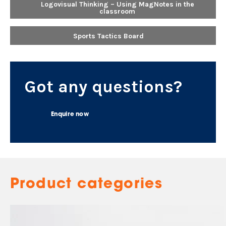
Logovisual Thinking – Using MagNotes in the
classroom
Sports Tactics Board
Got any questions?
Enquire now
Product categories