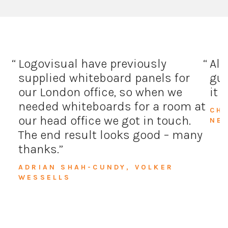
Logovisual have previously
All
supplied whiteboard panels for
guy
our London office, so when we
it 
needed whiteboards for a room at
CH
our head office we got in touch.
NE
The end result looks good – many
thanks.
ADRIAN SHAH-CUNDY, VOLKER
WESSELLS