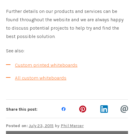
Further details on our products and services can be
found throughout the website and we are always happy
to discuss potential projects to help try and find the
best possible solution.
See also:
Custom printed whiteboards
All custom whiteboards
Share this post:
Posted on:
July 23, 2015
by
Phil Mercer