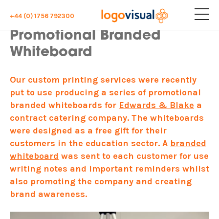
+44 (0) 1756 792300
Promotional Branded
Whiteboard
Our custom printing services were recently
put to use producing a series of promotional
branded whiteboards for
Edwards & Blake
a
contract catering company. The whiteboards
were designed as a free gift for their
customers in the education sector. A
branded
whiteboard
was sent to each customer for use
writing notes and important reminders whilst
also promoting the company and creating
brand awareness.