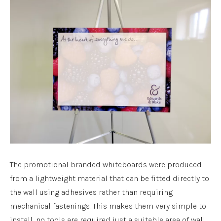
The promotional branded whiteboards were produced
from a lightweight material that can be fitted directly to
the wall using adhesives rather than requiring
mechanical fastenings. This makes them very simple to
install, no tools are required just a suitable area of wall