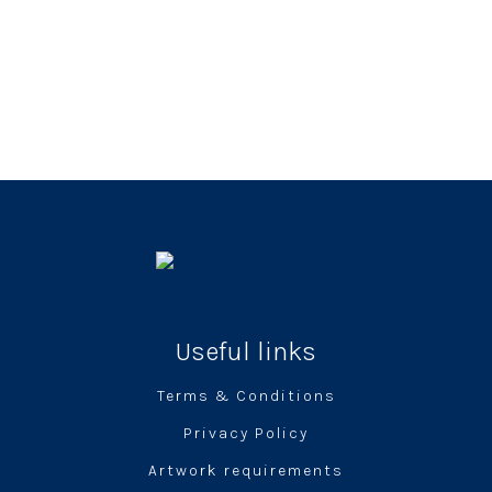
Useful links
Terms & Conditions
Privacy Policy
Artwork requirements