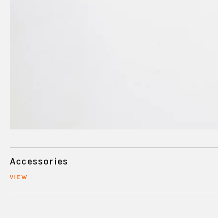
Accessories
VIEW