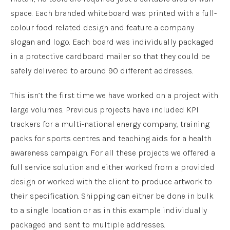
space. Each branded whiteboard was printed with a full-
colour food related design and feature a company
slogan and logo. Each board was individually packaged
in a protective cardboard mailer so that they could be
safely delivered to around 90 different addresses.
This isn’t the first time we have worked on a project with
large volumes. Previous projects have included KPI
trackers for a multi-national energy company, training
packs for sports centres and teaching aids for a health
awareness campaign. For all these projects we offered a
full service solution and either worked from a provided
design or worked with the client to produce artwork to
their specification. Shipping can either be done in bulk
to a single location or as in this example individually
packaged and sent to multiple addresses.