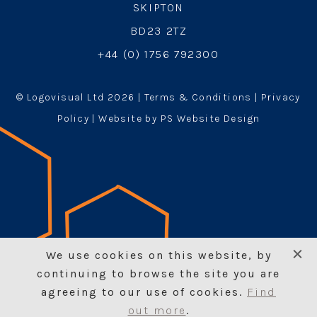
SKIPTON
BD23 2TZ
+44 (0) 1756 792300
© Logovisual Ltd 2026 |
Terms & Conditions
|
Privacy
Policy
| Website by PS Website Design
We use cookies on this website, by
continuing to browse the site you are
agreeing to our use of cookies.
Find
out more
.