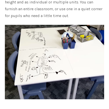
height and as individual or multiple units. You can
furnish an entire classroom, or use one in a quiet corner
for pupils who need a little time out.