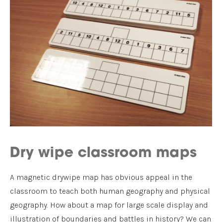
Dry wipe classroom maps
A magnetic drywipe map has obvious appeal in the
classroom to teach both human geography and physical
geography. How about a map for large scale display and
illustration of boundaries and battles in history? We can