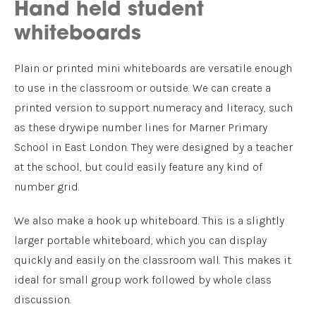
Hand held student
whiteboards
Plain or printed mini whiteboards are versatile enough
to use in the classroom or outside. We can create a
printed version to support numeracy and literacy, such
as these drywipe number lines for Marner Primary
School in East London. They were designed by a teacher
at the school, but could easily feature any kind of
number grid.
We also make a hook up whiteboard. This is a slightly
larger portable whiteboard, which you can display
quickly and easily on the classroom wall. This makes it
ideal for small group work followed by whole class
discussion.