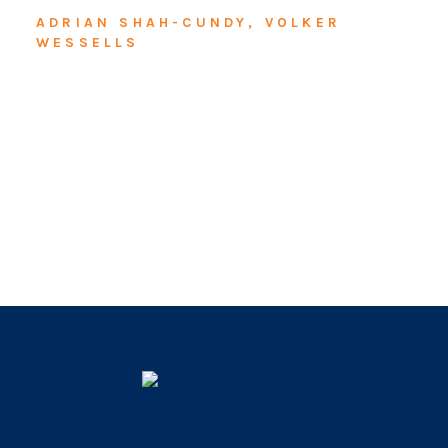
ADRIAN SHAH-CUNDY, VOLKER
WESSELLS