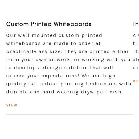
Custom Printed Whiteboards
Th
Our wall mounted custom printed
A 
whiteboards are made to order at
hi
practically any size. They are printed either
Th
from your own artwork, or working with you
ab
to develop a design solution that will
di
exceed your expectations! We use high
VI
quality full colour printing techniques with
durable and hard wearing drywipe finish.
VIEW