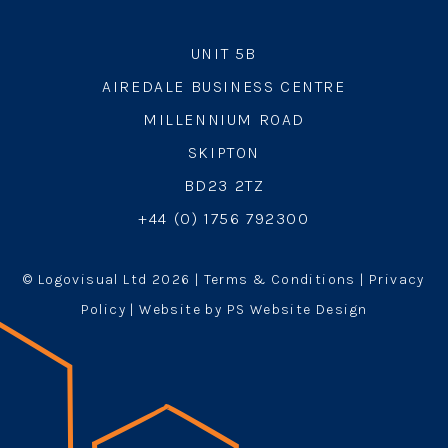
UNIT 5B
AIREDALE BUSINESS CENTRE
MILLENNIUM ROAD
SKIPTON
BD23 2TZ
+44 (0) 1756 792300
© Logovisual Ltd 2026 |
Terms & Conditions
|
Privacy
Policy
| Website by PS Website Design