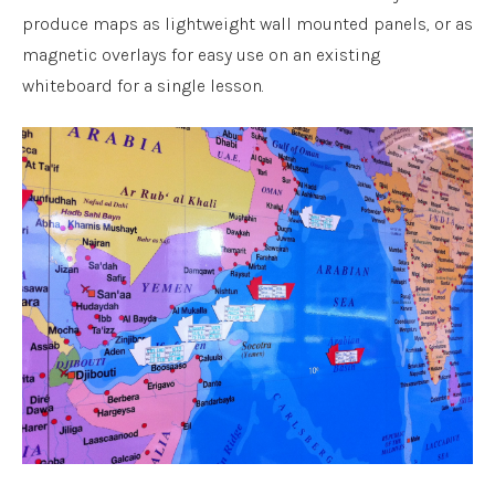
produce maps as lightweight wall mounted panels, or as
magnetic overlays for easy use on an existing
whiteboard for a single lesson.