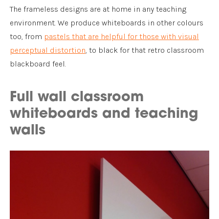
The frameless designs are at home in any teaching
environment. We produce whiteboards in other colours
too, from
pastels that are helpful for those with visual
perceptual distortion
, to black for that retro classroom
blackboard feel.
Full wall classroom
whiteboards and teaching
walls