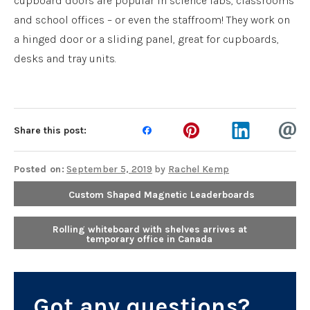
cupboard doors are popular in science labs, classrooms
and school offices – or even the staffroom! They work on
a hinged door or a sliding panel, great for cupboards,
desks and tray units.
Share this post:
Posted on:
September 5, 2019
by
Rachel Kemp
Custom Shaped Magnetic Leaderboards
Rolling whiteboard with shelves arrives at
temporary office in Canada
Got any questions?