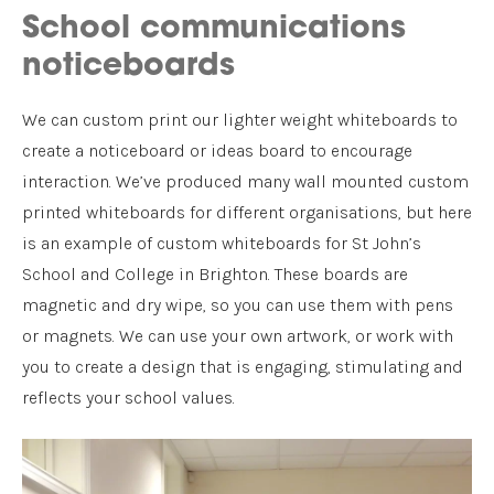
School communications
noticeboards
We can custom print our lighter weight whiteboards to
create a noticeboard or ideas board to encourage
interaction. We’ve produced many wall mounted custom
printed whiteboards for different organisations, but here
is an example of custom whiteboards for St John’s
School and College in Brighton. These boards are
magnetic and dry wipe, so you can use them with pens
or magnets. We can use your own artwork, or work with
you to create a design that is engaging, stimulating and
reflects your school values.