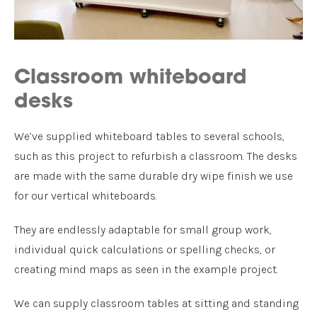
Classroom whiteboard
desks
We’ve supplied whiteboard tables to several schools,
such as this project to refurbish a classroom. The desks
are made with the same durable dry wipe finish we use
for our vertical whiteboards.
They are endlessly adaptable for small group work,
individual quick calculations or spelling checks, or
creating mind maps as seen in the example project.
We can supply classroom tables at sitting and standing