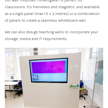
Our wall mounted ThinkingWall is perfect for
classrooms. It’s frameless and magnetic, and available
as a single panel (max 1.5 x 3 metres) or a combination
of panels to create a seamless whiteboard wall.
We can also design teaching walls to incorporate your
storage, media and IT requirements.