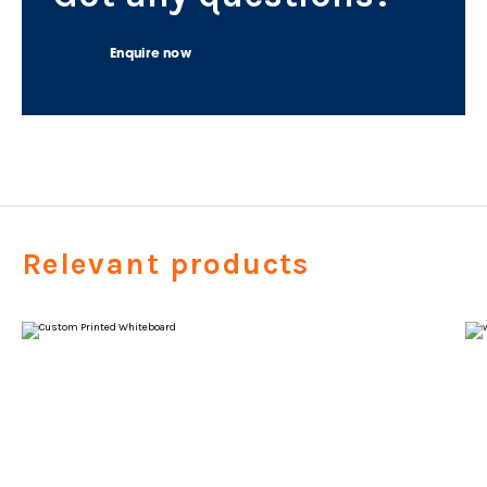
Enquire now
Relevant products