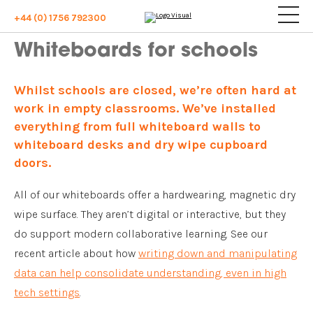
+44 (0) 1756 792300
Whiteboards for schools
Whilst schools are closed, we’re often hard at
work in empty classrooms. We’ve installed
everything from full whiteboard walls to
whiteboard desks and dry wipe cupboard
doors.
All of our whiteboards offer a hardwearing, magnetic dry
wipe surface. They aren’t digital or interactive, but they
do support modern collaborative learning. See our
recent article about how
writing down and manipulating
data can help consolidate understanding, even in high
tech settings
.