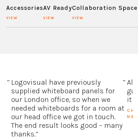
Accessories
AV Ready
Collaboration Space
VIEW
VIEW
VIEW
Logovisual have previously
All
supplied whiteboard panels for
guy
our London office, so when we
it 
needed whiteboards for a room at
CH
our head office we got in touch.
NE
The end result looks good – many
thanks.