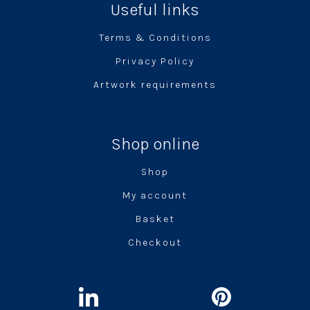
Useful links
Terms & Conditions
Privacy Policy
Artwork requirements
Shop online
Shop
My account
Basket
Checkout