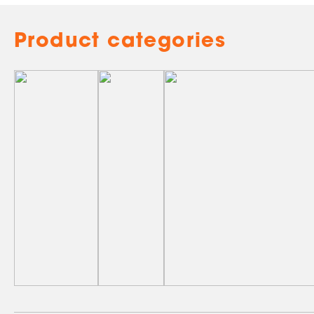
Product categories