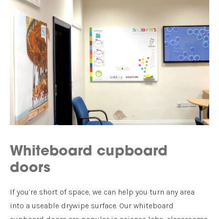
Whiteboard cupboard
doors
If you’re short of space, we can help you turn any area
into a useable drywipe surface. Our whiteboard