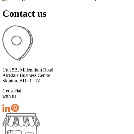
Contact us
Unit 5B, Millennium Road
Airedale Business Centre
Skipton, BD23 2TZ
Get social
with us