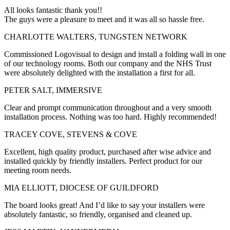
All looks fantastic thank you!!
The guys were a pleasure to meet and it was all so hassle free.
CHARLOTTE WALTERS, TUNGSTEN NETWORK
Commissioned Logovisual to design and install a folding wall in one
of our technology rooms. Both our company and the NHS Trust
were absolutely delighted with the installation a first for all.
PETER SALT, IMMERSIVE
Clear and prompt communication throughout and a very smooth
installation process. Nothing was too hard. Highly recommended!
TRACEY COVE, STEVENS & COVE
Excellent, high quality product, purchased after wise advice and
installed quickly by friendly installers. Perfect product for our
meeting room needs.
MIA ELLIOTT, DIOCESE OF GUILDFORD
The board looks great! And I’d like to say your installers were
absolutely fantastic, so friendly, organised and cleaned up.