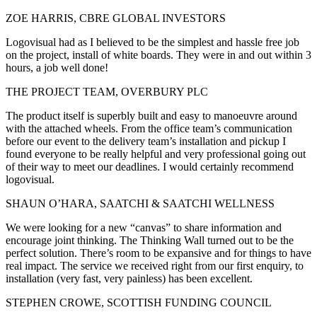
ZOE HARRIS, CBRE GLOBAL INVESTORS
Logovisual had as I believed to be the simplest and hassle free job
on the project, install of white boards. They were in and out within 3
hours, a job well done!
THE PROJECT TEAM, OVERBURY PLC
The product itself is superbly built and easy to manoeuvre around
with the attached wheels. From the office team’s communication
before our event to the delivery team’s installation and pickup I
found everyone to be really helpful and very professional going out
of their way to meet our deadlines. I would certainly recommend
logovisual.
SHAUN O’HARA, SAATCHI & SAATCHI WELLNESS
We were looking for a new “canvas” to share information and
encourage joint thinking. The Thinking Wall turned out to be the
perfect solution. There’s room to be expansive and for things to have
real impact. The service we received right from our first enquiry, to
installation (very fast, very painless) has been excellent.
STEPHEN CROWE, SCOTTISH FUNDING COUNCIL