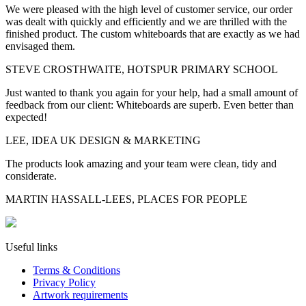
We were pleased with the high level of customer service, our order
was dealt with quickly and efficiently and we are thrilled with the
finished product. The custom whiteboards that are exactly as we had
envisaged them.
STEVE CROSTHWAITE, HOTSPUR PRIMARY SCHOOL
Just wanted to thank you again for your help, had a small amount of
feedback from our client: Whiteboards are superb. Even better than
expected!
LEE, IDEA UK DESIGN & MARKETING
The products look amazing and your team were clean, tidy and
considerate.
MARTIN HASSALL-LEES, PLACES FOR PEOPLE
Useful links
Terms & Conditions
Privacy Policy
Artwork requirements