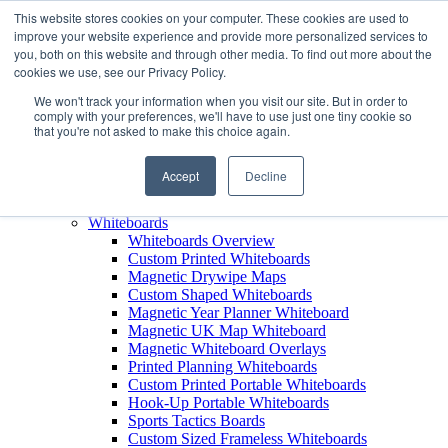
This website stores cookies on your computer. These cookies are used to
improve your website experience and provide more personalized services to
+44 (0) 1756 792300
you, both on this website and through other media. To find out more about the
+44 (0) 1756 792300
cookies we use, see our Privacy Policy.
Products
We won't track your information when you visit our site. But in order to
View All Products
comply with your preferences, we'll have to use just one tiny cookie so
that you're not asked to make this choice again.
Leaderboards
Leaderboards Overview
Custom Printed Magnetic Leaderboards
Accept
Decline
Leaderboard Name Strips
Leaderboard Carry Case
Whiteboards
Whiteboards Overview
Custom Printed Whiteboards
Magnetic Drywipe Maps
Custom Shaped Whiteboards
Magnetic Year Planner Whiteboard
Magnetic UK Map Whiteboard
Magnetic Whiteboard Overlays
Printed Planning Whiteboards
Custom Printed Portable Whiteboards
Hook-Up Portable Whiteboards
Sports Tactics Boards
Custom Sized Frameless Whiteboards