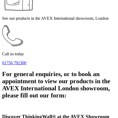
See our products in the AVEX International showroom, London
Call us today
01756 792300
For general enquiries, or to book an
appointment to view our products in the
AVEX International London showroom,
please fill out our form:
Discover ThinkingWall® at the AVEX Showroom