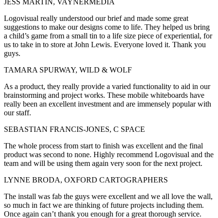
JESS MARTIN, VAYNERMEDIA
Logovisual really understood our brief and made some great
suggestions to make our designs come to life. They helped us bring
a child’s game from a small tin to a life size piece of experiential, for
us to take in to store at John Lewis. Everyone loved it. Thank you
guys.
TAMARA SPURWAY, WILD & WOLF
As a product, they really provide a varied functionality to aid in our
brainstorming and project works. These mobile whiteboards have
really been an excellent investment and are immensely popular with
our staff.
SEBASTIAN FRANCIS-JONES, C SPACE
The whole process from start to finish was excellent and the final
product was second to none. Highly recommend Logovisual and the
team and will be using them again very soon for the next project.
LYNNE BRODA, OXFORD CARTOGRAPHERS
The install was fab the guys were excellent and we all love the wall,
so much in fact we are thinking of future projects including them.
Once again can’t thank you enough for a great thorough service.