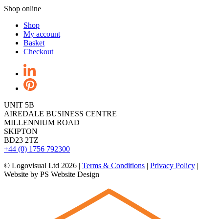
Shop online
Shop
My account
Basket
Checkout
UNIT 5B
AIREDALE BUSINESS CENTRE
MILLENNIUM ROAD
SKIPTON
BD23 2TZ
+44 (0) 1756 792300
© Logovisual Ltd 2026 |
Terms & Conditions
|
Privacy Policy
|
Website by PS Website Design