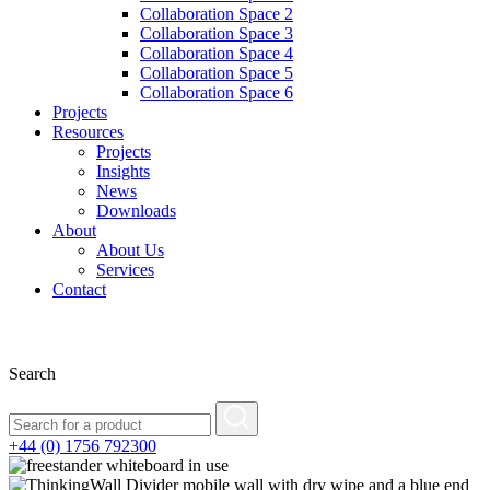
Collaboration Space 2
Collaboration Space 3
Collaboration Space 4
Collaboration Space 5
Collaboration Space 6
Projects
Resources
Projects
Insights
News
Downloads
About
About Us
Services
Contact
Search
+44 (0) 1756 792300