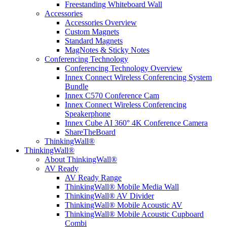
Freestanding Whiteboard Wall
Accessories
Accessories Overview
Custom Magnets
Standard Magnets
MagNotes & Sticky Notes
Conferencing Technology
Conferencing Technology Overview
Innex Connect Wireless Conferencing System
Bundle
Innex C570 Conference Cam
Innex Connect Wireless Conferencing
Speakerphone
Innex Cube AI 360° 4K Conference Camera
ShareTheBoard
ThinkingWall®
ThinkingWall®
About ThinkingWall®
AV Ready
AV Ready Range
ThinkingWall® Mobile Media Wall
ThinkingWall® AV Divider
ThinkingWall® Mobile Acoustic AV
ThinkingWall® Mobile Acoustic Cupboard
Combi