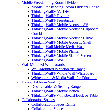
Mobile Freestanding Room Dividers
Mobile Freestanding Room Dividers Range
ThinkingWall® AV Divider
ThinkingWall® Divider
ThinkingWall® Freestander
ThinkingWall® Mobile Acoustic AV
ThinkingWall® Mobile Acoustic Cupboard
Combi
ThinkingWall® Mobile Acoustic Curve
ThinkingWall® Mobile Acoustic Shelf
ThinkingWall Mobile Media Wall
ThinkingWall® Mobile Planter
ThinkingWall® Mobile Slatted Screen
ThinkingWall® Stor
Wall-Mounted Whiteboards
Wall-Mounted Whiteboards Range
ThinkingWall® Whole Wall Whiteboard
Whiteboards & Media Walls for Education
Desks, Tables & Seating
Desks, Tables & Seating Range
ThinkingWall® Mobile Bench
ThinkingWall® Whiteboard Desk or Table
Collaboration Spaces
Collaboration Spaces Range
Collaboration Space 1