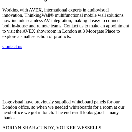
Working with AVEX, international experts in audiovisual
innovation, ThinkingWall® multifunctional mobile wall solutions
now include seamless AV integration, making it easy to connect
both in-house and remote teams. Contact us to make an appointment
to visit the AVEX showroom in London at 3 Moorgate Place to
explore a small selection of products.
Contact us
Logovisual have previously supplied whiteboard panels for our
London office, so when we needed whiteboards for a room at our
head office we got in touch. The end result looks good – many
thanks.
ADRIAN SHAH-CUNDY, VOLKER WESSELLS