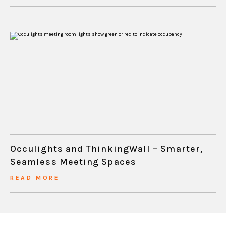
Occulights and ThinkingWall – Smarter,
Seamless Meeting Spaces
READ MORE