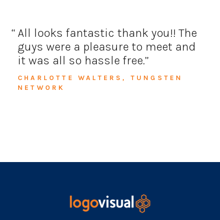
All looks fantastic thank you!!
The
guys were a pleasure to meet and
it was all so hassle free.
CHARLOTTE WALTERS, TUNGSTEN
NETWORK