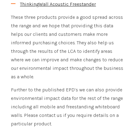
ThinkingWall Acoustic Freestander
These three products provide a good spread across
the range and we hope that providing this data
helps our clients and customers make more
informed purchasing choices. They also help us
through the results of the LCA to identify areas
where we can improve and make changes to reduce
our environmental impact throughout the business
as a whole.
Further to the published EPD’s we can also provide
environmental impact data for the rest of the range
including all mobile and freestanding whiteboard
walls. Please contact us if you require details on a
particular product.