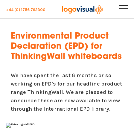
+44 (0) 1756 792300
Environmental Product
Declaration (EPD) for
ThinkingWall whiteboards
We have spent the last 6 months or so
working on EPD’s for our headline product
range ThinkingWall. We are pleased to
announce these are now available to view
through the International EPD library.