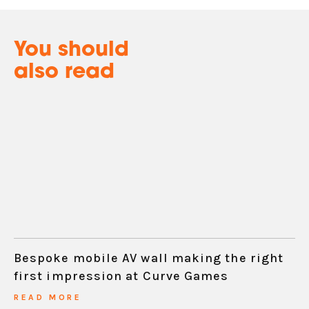
You should
also read
Bespoke mobile AV wall making the right
first impression at Curve Games
READ MORE