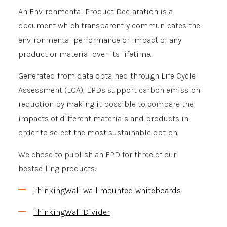
An Environmental Product Declaration is a
document which transparently communicates the
environmental performance or impact of any
product or material over its lifetime.
Generated from data obtained through Life Cycle
Assessment (LCA), EPDs support carbon emission
reduction by making it possible to compare the
impacts of different materials and products in
order to select the most sustainable option.
We chose to publish an EPD for three of our
bestselling products:
ThinkingWall wall mounted whiteboards
ThinkingWall Divider