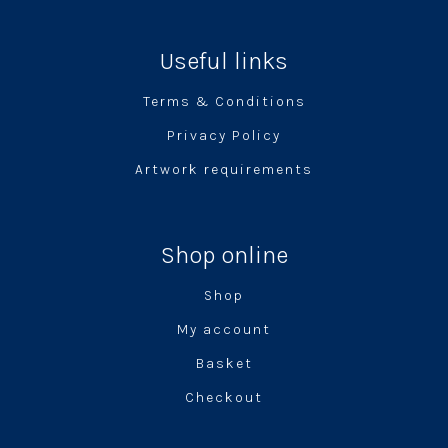
Useful links
Terms & Conditions
Privacy Policy
Artwork requirements
Shop online
Shop
My account
Basket
Checkout