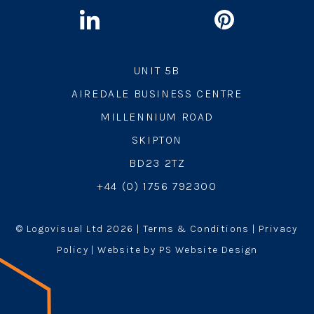
UNIT 5B
AIREDALE BUSINESS CENTRE
MILLENNIUM ROAD
SKIPTON
BD23 2TZ
+44 (0) 1756 792300
© Logovisual Ltd 2026 |
Terms & Conditions
|
Privacy
Policy
| Website by PS Website Design