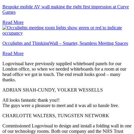
Bespoke mobile AV wall making the right first impression at Curve
Games
Read More
Occulights and ThinkingWall – Smarter, Seamless Meeting Spaces
Read More
Logovisual have previously supplied whiteboard panels for our
London office, so when we needed whiteboards for a room at our
head office we got in touch. The end result looks good – many
thanks.
ADRIAN SHAH-CUNDY, VOLKER WESSELLS
All looks fantastic thank you!!
The guys were a pleasure to meet and it was all so hassle free.
CHARLOTTE WALTERS, TUNGSTEN NETWORK
Commissioned Logovisual to design and install a folding wall in one
of our technology rooms. Both our company and the NHS Trust