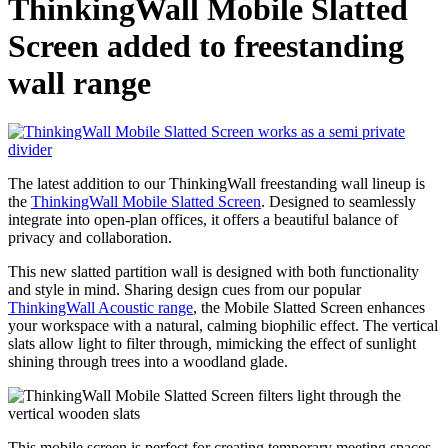
ThinkingWall Mobile Slatted
Screen added to freestanding
wall range
The latest addition to our ThinkingWall freestanding wall lineup is
the
ThinkingWall Mobile Slatted Screen
. Designed to seamlessly
integrate into open-plan offices, it offers a beautiful balance of
privacy and collaboration.
This new slatted partition wall is designed with both functionality
and style in mind. Sharing design cues from our popular
ThinkingWall Acoustic range
, the Mobile Slatted Screen enhances
your workspace with a natural, calming biophilic effect. The vertical
slats allow light to filter through, mimicking the effect of sunlight
shining through trees into a woodland glade.
This mobile screen is perfect for creating temporary meeting spaces,