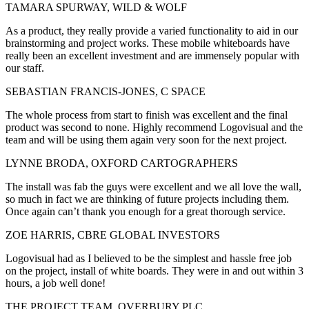
TAMARA SPURWAY, WILD & WOLF
As a product, they really provide a varied functionality to aid in our
brainstorming and project works. These mobile whiteboards have
really been an excellent investment and are immensely popular with
our staff.
SEBASTIAN FRANCIS-JONES, C SPACE
The whole process from start to finish was excellent and the final
product was second to none. Highly recommend Logovisual and the
team and will be using them again very soon for the next project.
LYNNE BRODA, OXFORD CARTOGRAPHERS
The install was fab the guys were excellent and we all love the wall,
so much in fact we are thinking of future projects including them.
Once again can’t thank you enough for a great thorough service.
ZOE HARRIS, CBRE GLOBAL INVESTORS
Logovisual had as I believed to be the simplest and hassle free job
on the project, install of white boards. They were in and out within 3
hours, a job well done!
THE PROJECT TEAM, OVERBURY PLC