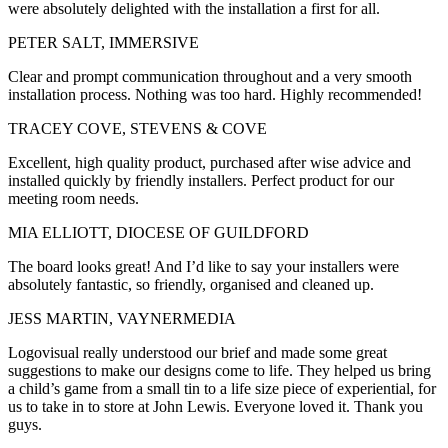
were absolutely delighted with the installation a first for all.
PETER SALT, IMMERSIVE
Clear and prompt communication throughout and a very smooth
installation process. Nothing was too hard. Highly recommended!
TRACEY COVE, STEVENS & COVE
Excellent, high quality product, purchased after wise advice and
installed quickly by friendly installers. Perfect product for our
meeting room needs.
MIA ELLIOTT, DIOCESE OF GUILDFORD
The board looks great! And I’d like to say your installers were
absolutely fantastic, so friendly, organised and cleaned up.
JESS MARTIN, VAYNERMEDIA
Logovisual really understood our brief and made some great
suggestions to make our designs come to life. They helped us bring
a child’s game from a small tin to a life size piece of experiential, for
us to take in to store at John Lewis. Everyone loved it. Thank you
guys.