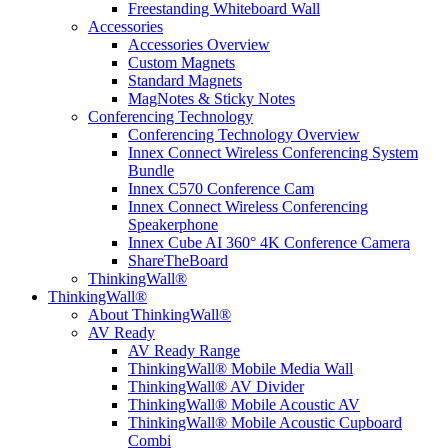
Freestanding Whiteboard Wall
Accessories
Accessories Overview
Custom Magnets
Standard Magnets
MagNotes & Sticky Notes
Conferencing Technology
Conferencing Technology Overview
Innex Connect Wireless Conferencing System
Bundle
Innex C570 Conference Cam
Innex Connect Wireless Conferencing
Speakerphone
Innex Cube AI 360° 4K Conference Camera
ShareTheBoard
ThinkingWall®
ThinkingWall®
About ThinkingWall®
AV Ready
AV Ready Range
ThinkingWall® Mobile Media Wall
ThinkingWall® AV Divider
ThinkingWall® Mobile Acoustic AV
ThinkingWall® Mobile Acoustic Cupboard
Combi