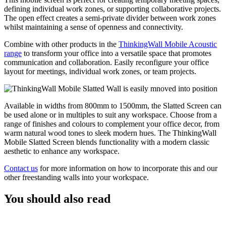
defining individual work zones, or supporting collaborative projects.
The open effect creates a semi-private divider between work zones
whilst maintaining a sense of openness and connectivity.
Combine with other products in the
ThinkingWall Mobile Acoustic
range
to transform your office into a versatile space that promotes
communication and collaboration. Easily reconfigure your office
layout for meetings, individual work zones, or team projects.
Available in widths from 800mm to 1500mm, the Slatted Screen can
be used alone or in multiples to suit any workspace. Choose from a
range of finishes and colours to complement your office decor, from
warm natural wood tones to sleek modern hues. The ThinkingWall
Mobile Slatted Screen blends functionality with a modern classic
aesthetic to enhance any workspace.
Contact us
for more information on how to incorporate this and our
other freestanding walls into your workspace.
You should also read