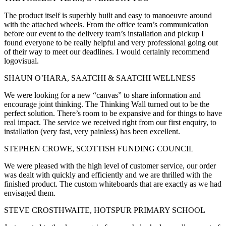
The product itself is superbly built and easy to manoeuvre around
with the attached wheels. From the office team’s communication
before our event to the delivery team’s installation and pickup I
found everyone to be really helpful and very professional going out
of their way to meet our deadlines. I would certainly recommend
logovisual.
SHAUN O’HARA, SAATCHI & SAATCHI WELLNESS
We were looking for a new “canvas” to share information and
encourage joint thinking. The Thinking Wall turned out to be the
perfect solution. There’s room to be expansive and for things to have
real impact. The service we received right from our first enquiry, to
installation (very fast, very painless) has been excellent.
STEPHEN CROWE, SCOTTISH FUNDING COUNCIL
We were pleased with the high level of customer service, our order
was dealt with quickly and efficiently and we are thrilled with the
finished product. The custom whiteboards that are exactly as we had
envisaged them.
STEVE CROSTHWAITE, HOTSPUR PRIMARY SCHOOL