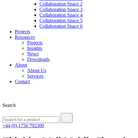
Collaboration Space 2
Collaboration Space 3
Collaboration Space 4
Collaboration Space 5
Collaboration Space 6
Projects
Resources
Projects
Insights
News
Downloads
About
About Us
Services
Contact
Search
+44 (0) 1756 792300