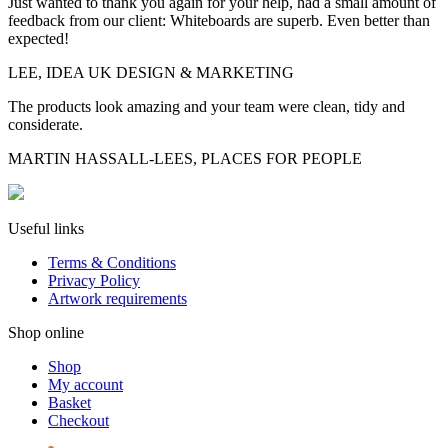
Just wanted to thank you again for your help, had a small amount of
feedback from our client: Whiteboards are superb. Even better than
expected!
LEE, IDEA UK DESIGN & MARKETING
The products look amazing and your team were clean, tidy and
considerate.
MARTIN HASSALL-LEES, PLACES FOR PEOPLE
Useful links
Terms & Conditions
Privacy Policy
Artwork requirements
Shop online
Shop
My account
Basket
Checkout