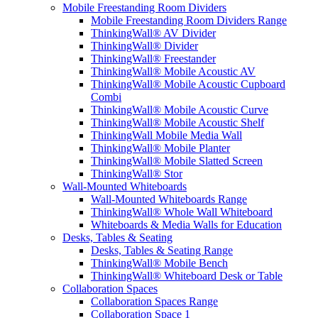
Mobile Freestanding Room Dividers
Mobile Freestanding Room Dividers Range
ThinkingWall® AV Divider
ThinkingWall® Divider
ThinkingWall® Freestander
ThinkingWall® Mobile Acoustic AV
ThinkingWall® Mobile Acoustic Cupboard
Combi
ThinkingWall® Mobile Acoustic Curve
ThinkingWall® Mobile Acoustic Shelf
ThinkingWall Mobile Media Wall
ThinkingWall® Mobile Planter
ThinkingWall® Mobile Slatted Screen
ThinkingWall® Stor
Wall-Mounted Whiteboards
Wall-Mounted Whiteboards Range
ThinkingWall® Whole Wall Whiteboard
Whiteboards & Media Walls for Education
Desks, Tables & Seating
Desks, Tables & Seating Range
ThinkingWall® Mobile Bench
ThinkingWall® Whiteboard Desk or Table
Collaboration Spaces
Collaboration Spaces Range
Collaboration Space 1