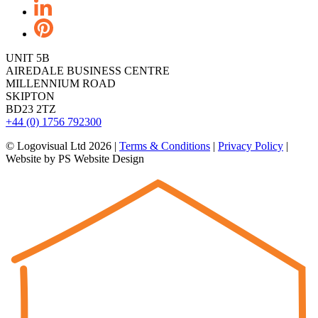
UNIT 5B
AIREDALE BUSINESS CENTRE
MILLENNIUM ROAD
SKIPTON
BD23 2TZ
+44 (0) 1756 792300
© Logovisual Ltd 2026 |
Terms & Conditions
|
Privacy Policy
|
Website by PS Website Design