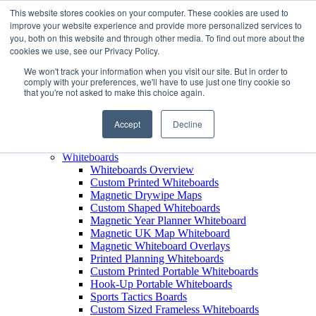
This website stores cookies on your computer. These cookies are used to
improve your website experience and provide more personalized services to
+44 (0) 1756 792300
you, both on this website and through other media. To find out more about the
+44 (0) 1756 792300
cookies we use, see our Privacy Policy.
Products
We won't track your information when you visit our site. But in order to
View All Products
comply with your preferences, we'll have to use just one tiny cookie so
that you're not asked to make this choice again.
Leaderboards
Leaderboards Overview
Custom Printed Magnetic Leaderboards
Accept
Decline
Leaderboard Name Strips
Leaderboard Carry Case
Whiteboards
Whiteboards Overview
Custom Printed Whiteboards
Magnetic Drywipe Maps
Custom Shaped Whiteboards
Magnetic Year Planner Whiteboard
Magnetic UK Map Whiteboard
Magnetic Whiteboard Overlays
Printed Planning Whiteboards
Custom Printed Portable Whiteboards
Hook-Up Portable Whiteboards
Sports Tactics Boards
Custom Sized Frameless Whiteboards