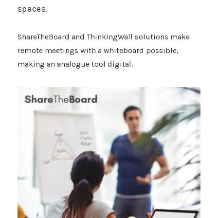
spaces.
ShareTheBoard
and ThinkingWall solutions make
remote meetings with a whiteboard possible,
making an analogue tool digital.