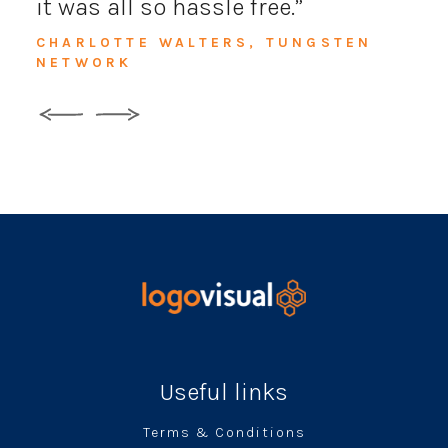
it was all so hassle free.
CHARLOTTE WALTERS, TUNGSTEN
NETWORK
Useful links
Terms & Conditions