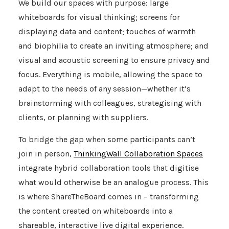
We build our spaces with purpose: large
whiteboards for visual thinking; screens for
displaying data and content; touches of warmth
and biophilia to create an inviting atmosphere; and
visual and acoustic screening to ensure privacy and
focus. Everything is mobile, allowing the space to
adapt to the needs of any session—whether it’s
brainstorming with colleagues, strategising with
clients, or planning with suppliers.
To bridge the gap when some participants can’t
join in person,
ThinkingWall Collaboration Spaces
integrate hybrid collaboration tools that digitise
what would otherwise be an analogue process. This
is where
ShareTheBoard
comes in – transforming
the content created on whiteboards into a
shareable, interactive live digital experience.