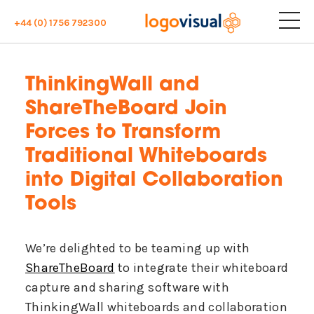
+44 (0) 1756 792300
ThinkingWall and
ShareTheBoard Join
Forces to Transform
Traditional Whiteboards
into Digital Collaboration
Tools
We’re delighted to be teaming up with
ShareTheBoard
to integrate their whiteboard
capture and sharing software with
ThinkingWall whiteboards and collaboration