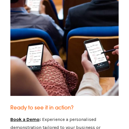
Ready to see it in action?
Book a Demo
:
Experience a personalised
demonstration tailored to your business or