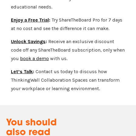
educational needs.
Enjoy a Free Trial
:
Try
ShareTheBoard
Pro for 7 days
at no cost and see the difference it can make.
Unlock Savings
:
Receive an exclusive discount
code off any
ShareTheBoard
subscription, only when
you
book a demo
with us.
Let’s Talk
:
Contact us today to discuss how
ThinkingWall Collaboration Spaces can transform
your workplace or learning environment.
You should
also read