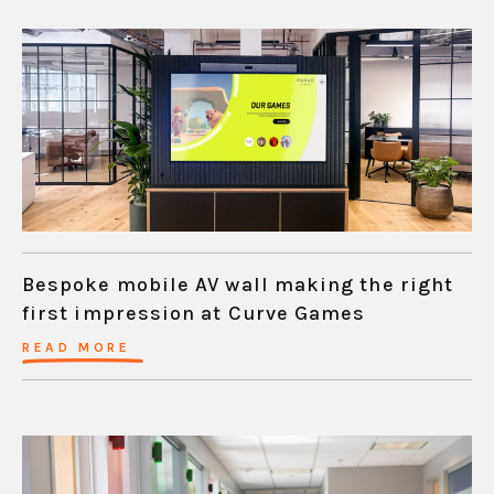
Bespoke mobile AV wall making the right
first impression at Curve Games
READ MORE