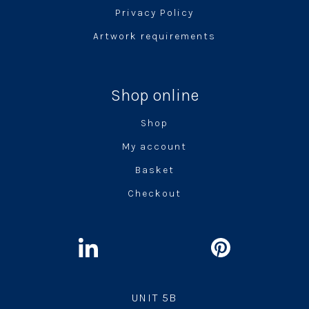
Privacy Policy
Artwork requirements
Shop online
Shop
My account
Basket
Checkout
UNIT 5B