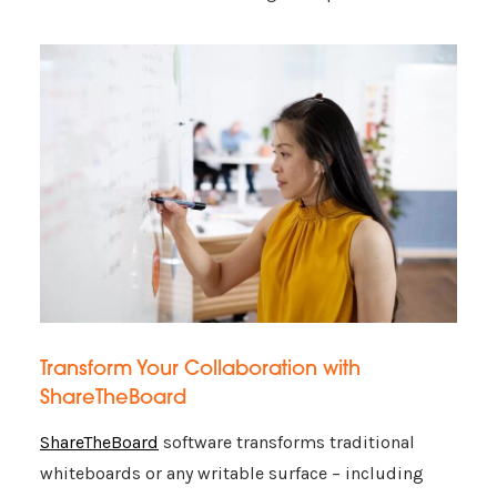
Transform Your Collaboration with
ShareTheBoard
ShareTheBoard
software transforms traditional
whiteboards or any writable surface – including