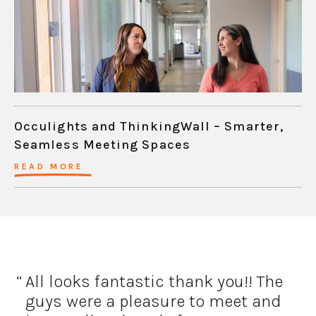
Occulights and ThinkingWall – Smarter,
Seamless Meeting Spaces
READ MORE
All looks fantastic thank you!!
The
guys were a pleasure to meet and