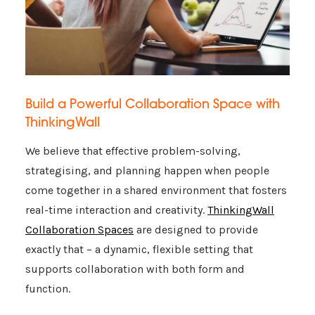
Build a Powerful Collaboration Space with
ThinkingWall
We believe that effective problem-solving,
strategising, and planning happen when people
come together in a shared environment that fosters
real-time interaction and creativity.
ThinkingWall
Collaboration Spaces
are designed to provide
exactly that – a dynamic, flexible setting that
supports collaboration with both form and
function.