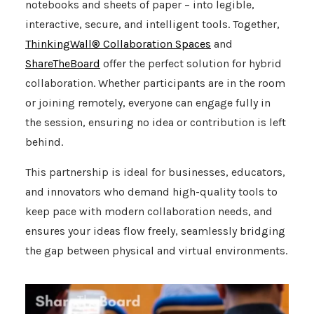
notebooks and sheets of paper – into legible,
interactive, secure, and intelligent tools. Together,
ThinkingWall® Collaboration Spaces
and
ShareTheBoard
offer the perfect solution for hybrid
collaboration. Whether participants are in the room
or joining remotely, everyone can engage fully in
the session, ensuring no idea or contribution is left
behind.
This partnership is ideal for businesses, educators,
and innovators who demand high-quality tools to
keep pace with modern collaboration needs, and
ensures your ideas flow freely, seamlessly bridging
the gap between physical and virtual environments.