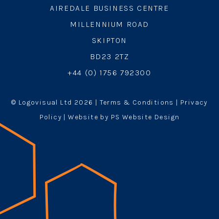
AIREDALE BUSINESS CENTRE
MILLENNIUM ROAD
SKIPTON
BD23 2TZ
+44 (0) 1756 792300
© Logovisual Ltd 2026 |
Terms & Conditions
|
Privacy
Policy
| Website by PS Website Design