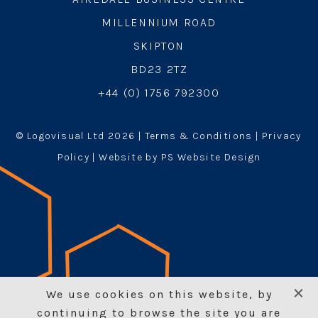
MILLENNIUM ROAD
SKIPTON
BD23 2TZ
+44 (0) 1756 792300
© Logovisual Ltd 2026 |
Terms & Conditions
|
Privacy
Policy
| Website by PS Website Design
We use cookies on this website, by
continuing to browse the site you are