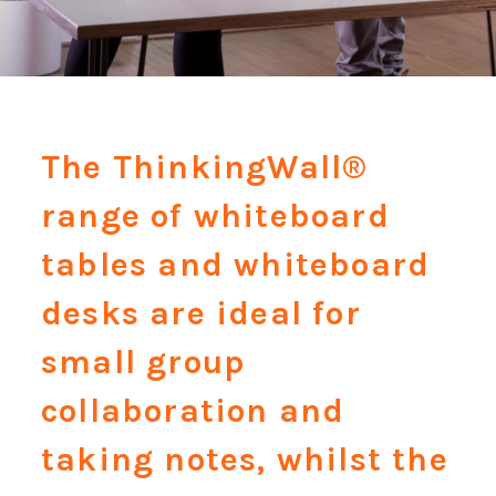
The ThinkingWall®
range of whiteboard
tables and whiteboard
desks are ideal for
small group
collaboration and
taking notes, whilst the