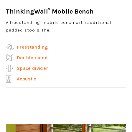
®
ThinkingWall
Mobile Bench
A freestanding, mobile bench with additional
padded stools. The...
Freestanding
Double-sided
Space divider
Acoustic
View product