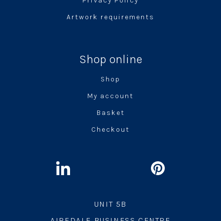
Privacy Policy
Artwork requirements
Shop online
Shop
My account
Basket
Checkout
UNIT 5B
AIREDALE BUSINESS CENTRE