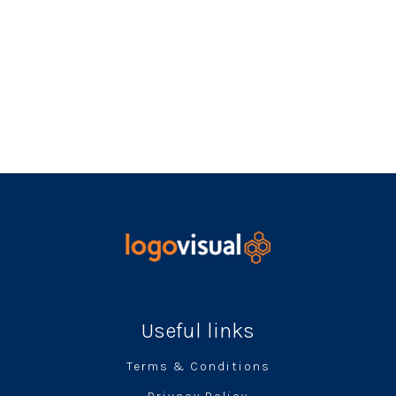
Useful links
Terms & Conditions