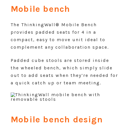
Mobile bench
The ThinkingWall® Mobile Bench
provides padded seats for 4 in a
compact, easy to move unit ideal to
complement any collaboration space.
Padded cube stools are stored inside
the wheeled bench, which simply slide
out to add seats when they’re needed for
a quick catch up or team meeting.
Mobile bench design