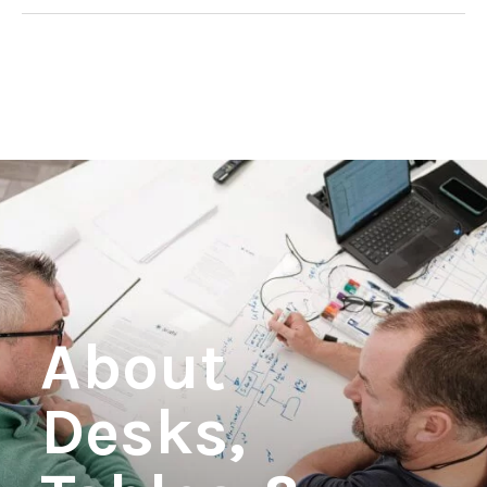
View product
About
Desks,