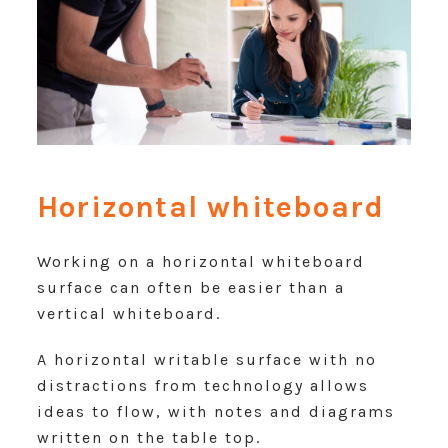
Horizontal whiteboard
Working on a horizontal whiteboard
surface can often be easier than a
vertical whiteboard.
A horizontal writable surface with no
distractions from technology allows
ideas to flow, with notes and diagrams
written on the table top.