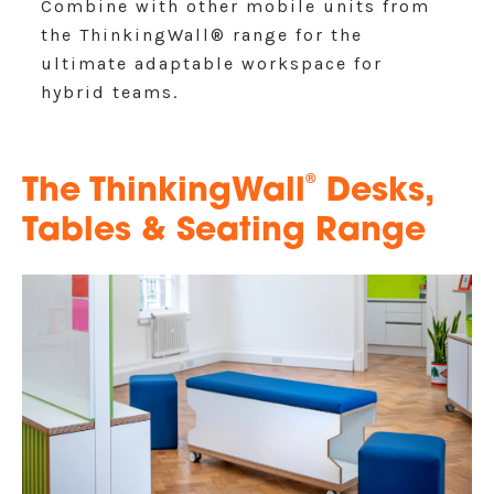
Combine with other mobile units from
the ThinkingWall® range for the
ultimate adaptable workspace for
hybrid teams.
®
The ThinkingWall
Desks,
Tables & Seating Range