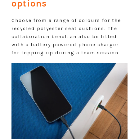
options
Choose from a range of colours for the
recycled polyester seat cushions. The
collaboration bench an also be fitted
with a battery powered phone charger
for topping up during a team session.