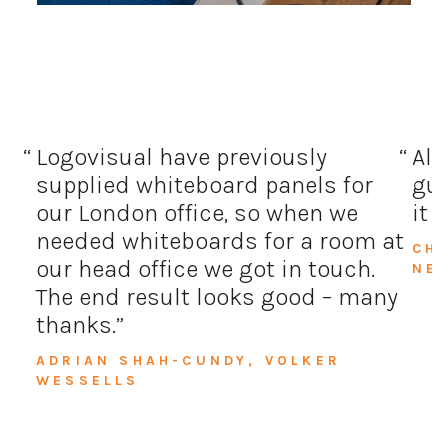
Logovisual have previously
All
supplied whiteboard panels for
guy
our London office, so when we
it 
needed whiteboards for a room at
CH
our head office we got in touch.
NE
The end result looks good – many
thanks.
ADRIAN SHAH-CUNDY, VOLKER
WESSELLS