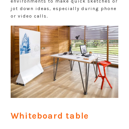
environments to make quick sketches or
jot down ideas, especially during phone
or video calls.
Whiteboard table