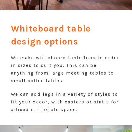
Whiteboard table
design options
We make whiteboard table tops to order
in sizes to suit you. This can be
anything from large meeting tables to
small coffee tables.
We can add legs in a variety of styles to
fit your decor, with castors or static for
a fixed or flexible space.