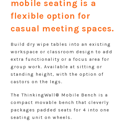
mobile seating is a
flexible option for
casual meeting spaces.
Build dry wipe tables into an existing
workspace or classroom design to add
extra functionality or a focus area for
group work. Available at sitting or
standing height, with the option of
castors on the legs.
The ThinkingWall® Mobile Bench is a
compact movable bench that cleverly
packages padded seats for 4 into one
seating unit on wheels.