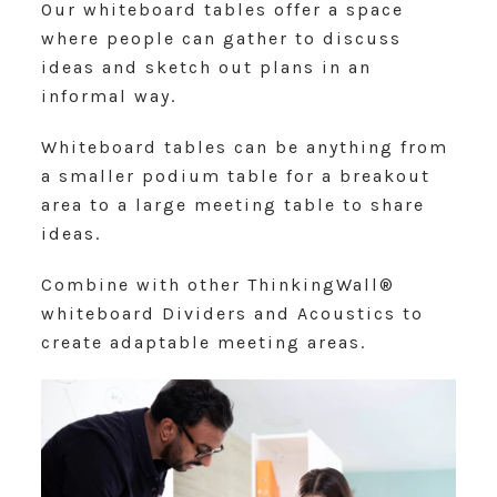
Our whiteboard tables offer a space
where people can gather to discuss
ideas and sketch out plans in an
informal way.
Whiteboard tables can be anything from
a smaller podium table for a breakout
area to a large meeting table to share
ideas.
Combine with other ThinkingWall®
whiteboard Dividers and Acoustics to
create adaptable meeting areas.