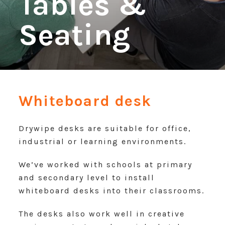
Tables &
Seating
Whiteboard desk
Drywipe desks are suitable for office,
industrial or learning environments.
We’ve worked with schools at primary
and secondary level to install
whiteboard desks into their classrooms.
The desks also work well in creative