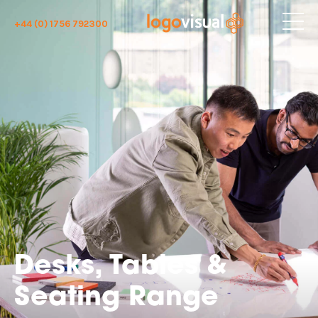
+44 (0) 1756 792300
Desks, Tables &
Seating Range