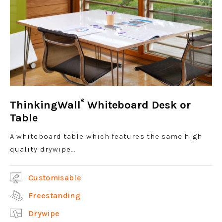
®
ThinkingWall
Whiteboard Desk or
Table
A whiteboard table which features the same high
quality drywipe...
Customisable
Freestanding
Drywipe