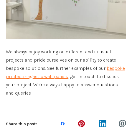
We always enjoy working on different and unusual
projects and pride ourselves on our ability to create
bespoke solutions. See further examples of our
bespoke
printed magnetic wall panels
, get in touch to discuss
your project. We’re always happy to answer questions
and queries.
Share this post: