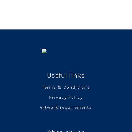
Useful links
Terms & Conditions
Privacy Policy
Artwork requirements