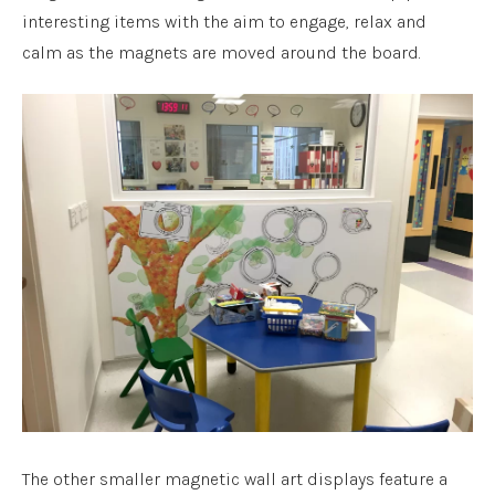
interesting items with the aim to engage, relax and
calm as the magnets are moved around the board.
The other smaller magnetic wall art displays feature a