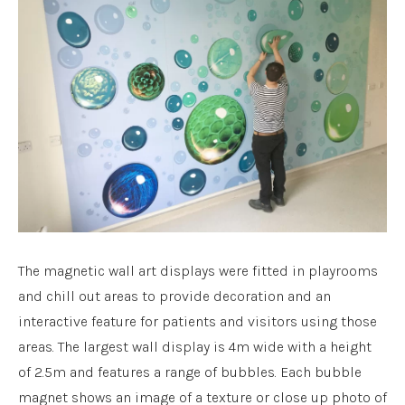
The magnetic wall art displays were fitted in playrooms
and chill out areas to provide decoration and an
interactive feature for patients and visitors using those
areas. The largest wall display is 4m wide with a height
of 2.5m and features a range of bubbles. Each bubble
magnet shows an image of a texture or close up photo of