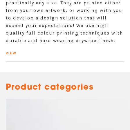
practically any size. They are printed either
from your own artwork, or working with you
to develop a design solution that will
exceed your expectations! We use high
quality full colour printing techniques with
durable and hard wearing drywipe finish.
VIEW
Product categories