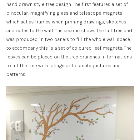
hand drawn style tree design. The first features a set of
binocular, magnifying glass and telescope magnets
which act as frames when pinning drawings, sketches
and notes to the wall. The second shows the full tree and
was produced in two panels to fill the whole wall space,
to accompany this is a set of coloured leaf magnets. The
leaves can be placed on the tree branches in formations
to fill the tree with foliage or to create pictures and
patterns.