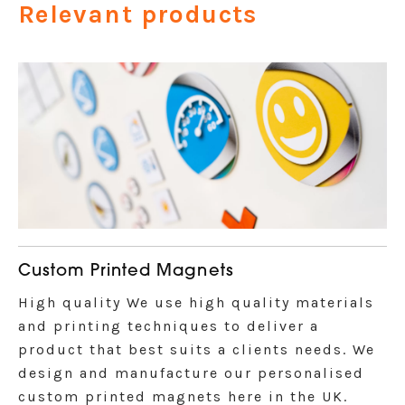
Relevant products
Custom Printed Magnets
High quality We use high quality materials
and printing techniques to deliver a
product that best suits a clients needs. We
design and manufacture our personalised
custom printed magnets here in the UK.