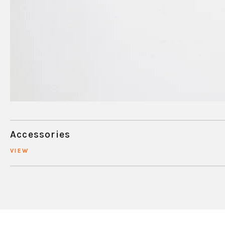
Accessories
VIEW