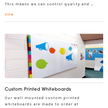
This means we can control quality and …
VIEW
Custom Printed Whiteboards
Our wall mounted custom printed
whiteboards are made to order at