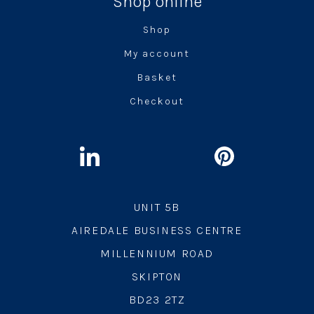
Shop online
Shop
My account
Basket
Checkout
UNIT 5B
AIREDALE BUSINESS CENTRE
MILLENNIUM ROAD
SKIPTON
BD23 2TZ