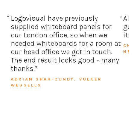
Logovisual have previously
All
supplied whiteboard panels for
guy
our London office, so when we
it 
needed whiteboards for a room at
CH
our head office we got in touch.
NE
The end result looks good – many
thanks.
ADRIAN SHAH-CUNDY, VOLKER
WESSELLS