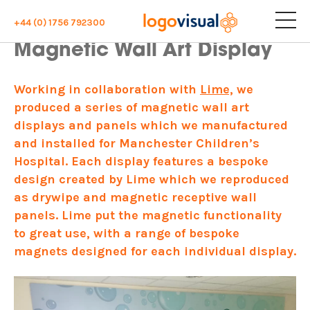
+44 (0) 1756 792300
Magnetic Wall Art Display
Working in collaboration with
Lime,
we
produced a series of magnetic wall art
displays and panels which we manufactured
and installed for Manchester Children’s
Hospital. Each display features a bespoke
design created by Lime which we reproduced
as drywipe and magnetic receptive wall
panels. Lime put the magnetic functionality
to great use, with a range of bespoke
magnets designed for each individual display.