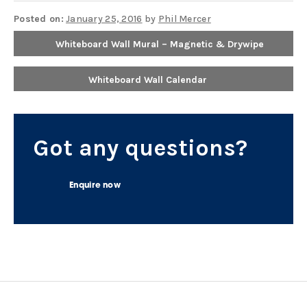
Posted on:
January 25, 2016
by
Phil Mercer
Whiteboard Wall Mural – Magnetic & Drywipe
Whiteboard Wall Calendar
Got any questions?
Enquire now