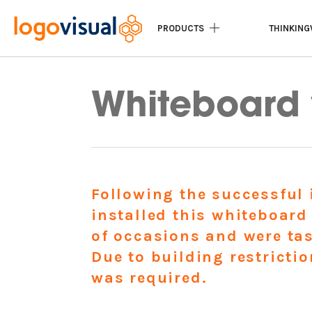
PRODUCTS
THINKING
Home
|
Recent Projects
|
Whiteboard wal
Whiteboard 
Following the successful 
installed this whiteboard
of occasions and were tas
Due to building restricti
was required.