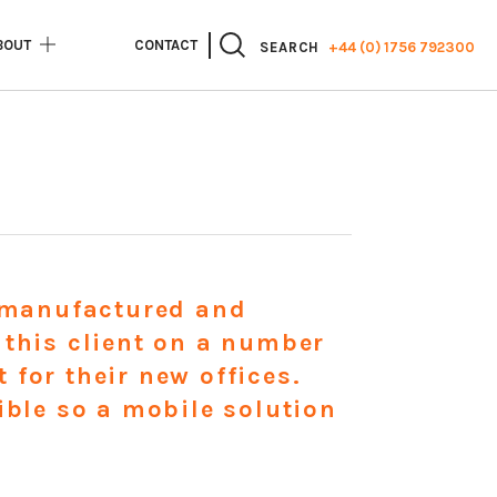
BOUT
CONTACT
+44 (0) 1756 792300
SEARCH
e manufactured and
 this client on a number
for their new offices.
ible so a mobile solution