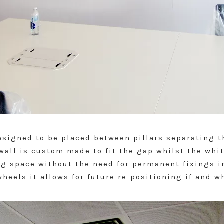
esigned to be placed between pillars separating t
all is custom made to fit the gap whilst the whi
ing space without the need for permanent fixings i
heels it allows for future re-positioning if and w