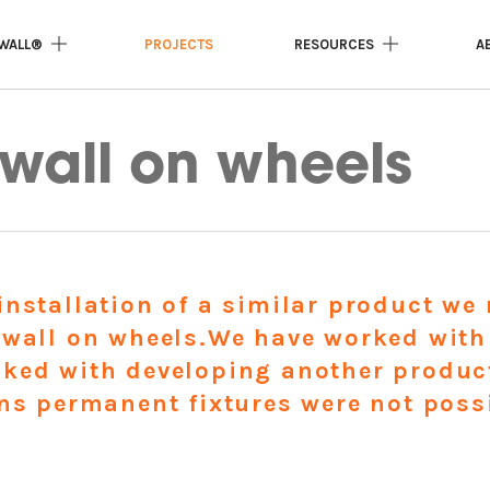
WALL®
PROJECTS
RESOURCES
A
l on wheels
wall on wheels
installation of a similar product w
 wall on wheels.We have worked with
ked with developing another product 
ons permanent fixtures were not poss