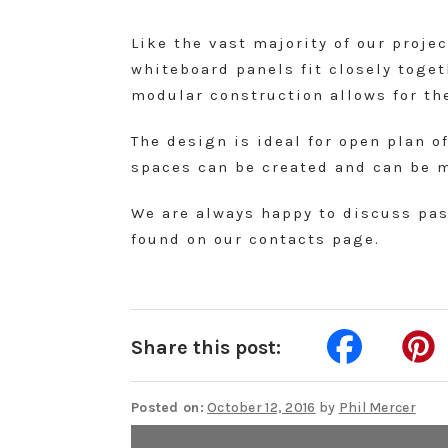
Like the vast majority of our proje
whiteboard panels fit closely toge
modular construction allows for the
The design is ideal for open plan o
spaces can be created and can be 
We are always happy to discuss past
found on our contacts page.
Share this post:
Posted on:
October 12, 2016
by
Phil Mercer