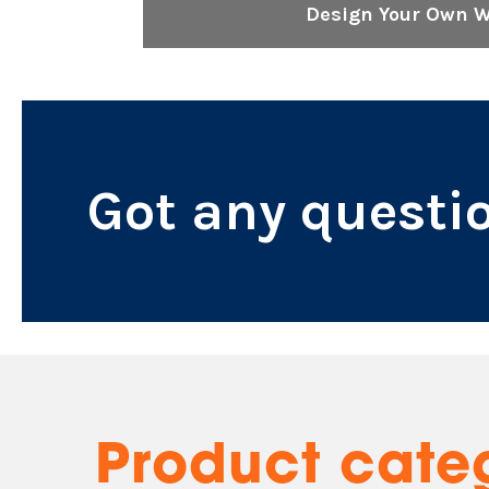
Design Your Own 
Got any questi
Product cate