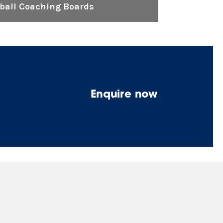
tball Coaching Boards
Enquire now