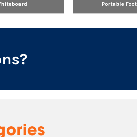
Whiteboard
Portable Foo
ons?
gories