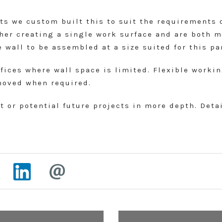
cts we custom built this to suit the requirements 
ther creating a single work surface and are both 
 wall to be assembled at a size suited for this pa
ffices where wall space is limited. Flexible work
moved when required.
 or potential future projects in more depth. Deta