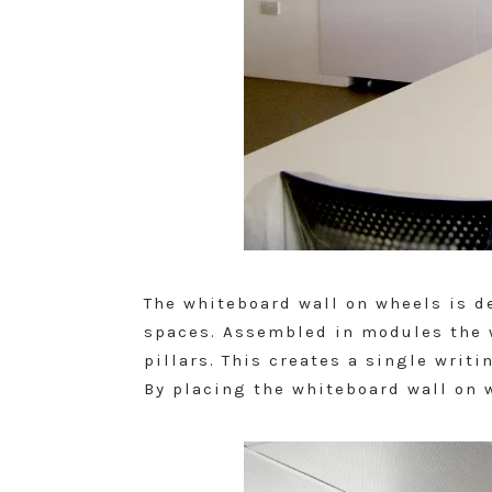
The whiteboard wall on wheels is d
spaces. Assembled in modules the w
pillars. This creates a single writ
By placing the whiteboard wall on w