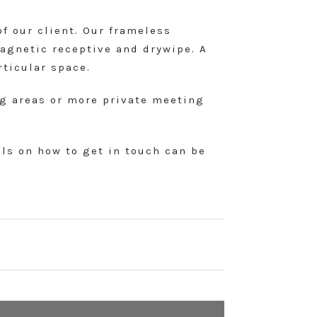
of our client. Our frameless
magnetic receptive and drywipe. A
rticular space.
ing areas or more private meeting
ils on how to get in touch can be