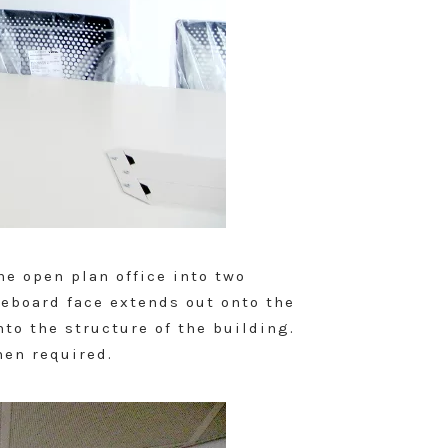
he open plan office into two
teboard face extends out onto the
nto the structure of the building.
hen required.