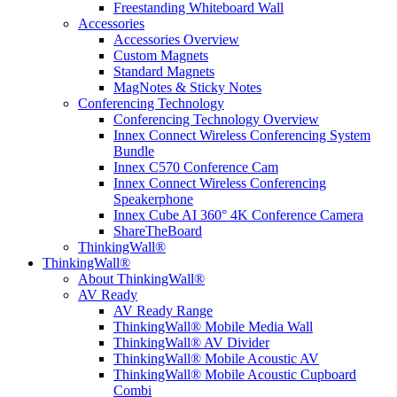
Freestanding Whiteboard Wall
Accessories
Accessories Overview
Custom Magnets
Standard Magnets
MagNotes & Sticky Notes
Conferencing Technology
Conferencing Technology Overview
Innex Connect Wireless Conferencing System
Bundle
Innex C570 Conference Cam
Innex Connect Wireless Conferencing
Speakerphone
Innex Cube AI 360° 4K Conference Camera
ShareTheBoard
ThinkingWall®
ThinkingWall®
About ThinkingWall®
AV Ready
AV Ready Range
ThinkingWall® Mobile Media Wall
ThinkingWall® AV Divider
ThinkingWall® Mobile Acoustic AV
ThinkingWall® Mobile Acoustic Cupboard
Combi