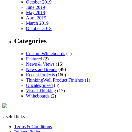
October 2019
June 2019
May 2019
April 2019
March 2019
October 2018
Categories
Custom Whiteboards
(1)
Featured
(2)
News & Views
(16)
News and trends
(49)
Recent Projects
(160)
ThinkingWall Product Finishes
(1)
Uncategorised
(5)
Visual Thinking
(17)
Whiteboards
(2)
Useful links
Terms & Conditions
Privacy Policy