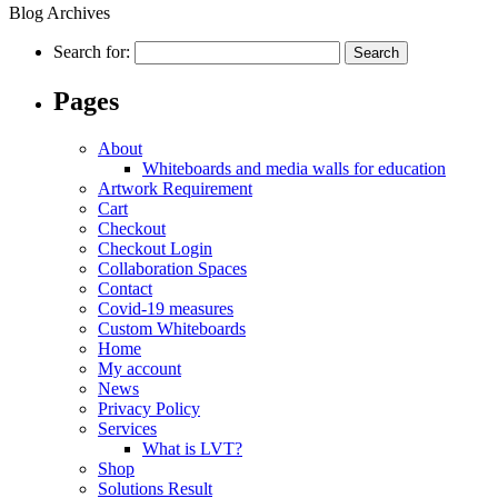
Blog Archives
Search for:
Pages
About
Whiteboards and media walls for education
Artwork Requirement
Cart
Checkout
Checkout Login
Collaboration Spaces
Contact
Covid-19 measures
Custom Whiteboards
Home
My account
News
Privacy Policy
Services
What is LVT?
Shop
Solutions Result