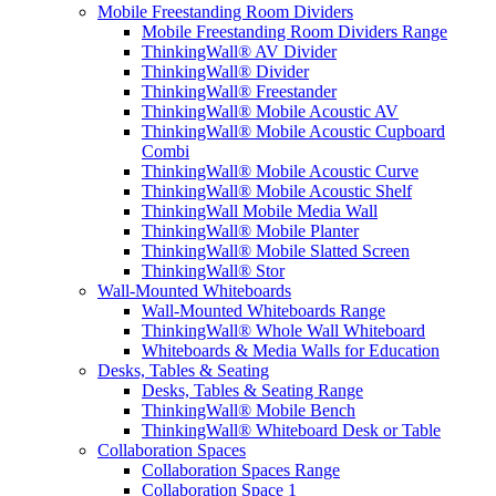
Mobile Freestanding Room Dividers
Mobile Freestanding Room Dividers Range
ThinkingWall® AV Divider
ThinkingWall® Divider
ThinkingWall® Freestander
ThinkingWall® Mobile Acoustic AV
ThinkingWall® Mobile Acoustic Cupboard
Combi
ThinkingWall® Mobile Acoustic Curve
ThinkingWall® Mobile Acoustic Shelf
ThinkingWall Mobile Media Wall
ThinkingWall® Mobile Planter
ThinkingWall® Mobile Slatted Screen
ThinkingWall® Stor
Wall-Mounted Whiteboards
Wall-Mounted Whiteboards Range
ThinkingWall® Whole Wall Whiteboard
Whiteboards & Media Walls for Education
Desks, Tables & Seating
Desks, Tables & Seating Range
ThinkingWall® Mobile Bench
ThinkingWall® Whiteboard Desk or Table
Collaboration Spaces
Collaboration Spaces Range
Collaboration Space 1