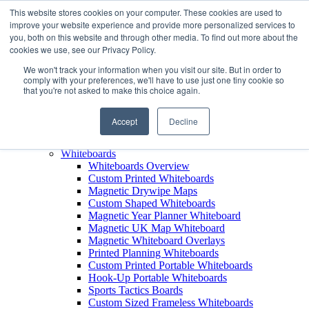
This website stores cookies on your computer. These cookies are used to
improve your website experience and provide more personalized services to
+44 (0) 1756 792300
you, both on this website and through other media. To find out more about the
+44 (0) 1756 792300
cookies we use, see our Privacy Policy.
Products
We won't track your information when you visit our site. But in order to
View All Products
comply with your preferences, we'll have to use just one tiny cookie so
that you're not asked to make this choice again.
Leaderboards
Leaderboards Overview
Custom Printed Magnetic Leaderboards
Accept
Decline
Leaderboard Name Strips
Leaderboard Carry Case
Whiteboards
Whiteboards Overview
Custom Printed Whiteboards
Magnetic Drywipe Maps
Custom Shaped Whiteboards
Magnetic Year Planner Whiteboard
Magnetic UK Map Whiteboard
Magnetic Whiteboard Overlays
Printed Planning Whiteboards
Custom Printed Portable Whiteboards
Hook-Up Portable Whiteboards
Sports Tactics Boards
Custom Sized Frameless Whiteboards