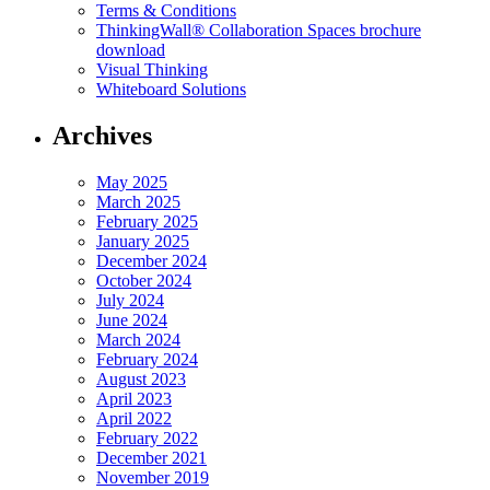
Terms & Conditions
ThinkingWall® Collaboration Spaces brochure
download
Visual Thinking
Whiteboard Solutions
Archives
May 2025
March 2025
February 2025
January 2025
December 2024
October 2024
July 2024
June 2024
March 2024
February 2024
August 2023
April 2023
April 2022
February 2022
December 2021
November 2019