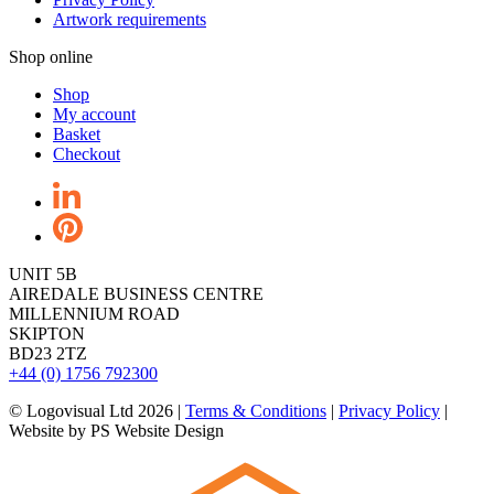
Artwork requirements
Shop online
Shop
My account
Basket
Checkout
UNIT 5B
AIREDALE BUSINESS CENTRE
MILLENNIUM ROAD
SKIPTON
BD23 2TZ
+44 (0) 1756 792300
© Logovisual Ltd 2026 |
Terms & Conditions
|
Privacy Policy
|
Website by PS Website Design