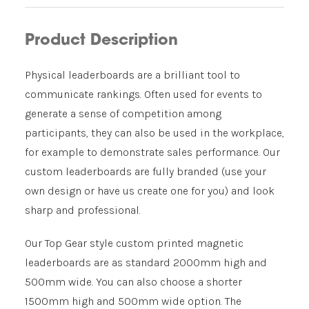
Product Description
Physical leaderboards are a brilliant tool to
communicate rankings. Often used for events to
generate a sense of competition among
participants, they can also be used in the workplace,
for example to demonstrate sales performance. Our
custom leaderboards are fully branded (use your
own design or have us create one for you) and look
sharp and professional.
Our Top Gear style custom printed magnetic
leaderboards are as standard 2000mm high and
500mm wide. You can also choose a shorter
1500mm high and 500mm wide option. The