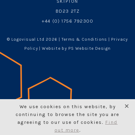
SKIPTON
BD23 2TZ
+44 (0) 1756 792300
© Logovisual Ltd 2026 |
Terms & Conditions
|
Privacy
Policy
| Website by PS Website Design
We use cookies on this website, by
continuing to browse the site you are
agreeing to our use of cookies.
Find
Enquire n
Add to basket
out more
.