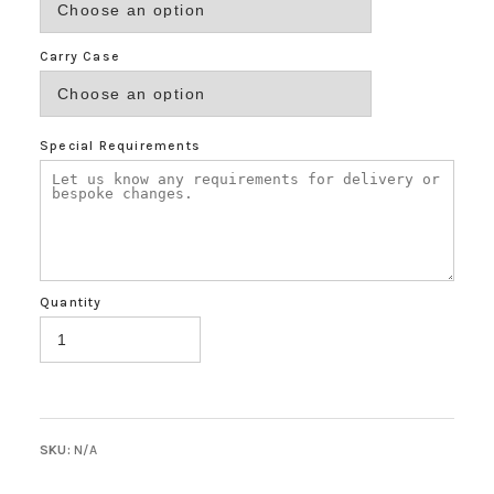
Carry Case
Special Requirements
Quantity
SKU:
N/A