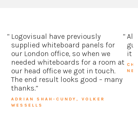
Logovisual have previously
All
supplied whiteboard panels for
guy
our London office, so when we
it 
needed whiteboards for a room at
CH
our head office we got in touch.
NE
The end result looks good – many
thanks.
ADRIAN SHAH-CUNDY, VOLKER
WESSELLS