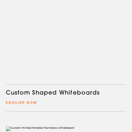
Custom Shaped Whiteboards
ENQUIRE NOW