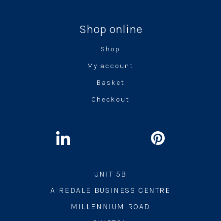
Shop online
Shop
My account
Basket
Checkout
UNIT 5B
AIREDALE BUSINESS CENTRE
MILLENNIUM ROAD