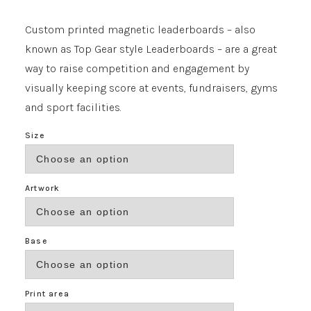
range:
£371.00
Custom printed magnetic leaderboards – also
through
known as Top Gear style Leaderboards – are a great
£817.00
way to raise competition and engagement by
visually keeping score at events, fundraisers, gyms
and sport facilities.
Size
Artwork
Base
Print area