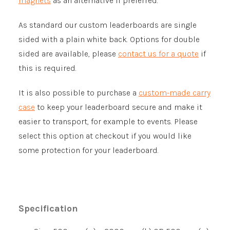
magnets
as an alternative if preferred.
As standard our custom leaderboards are single
sided with a plain white back. Options for double
sided are available, please
contact us for a quote
if
this is required.
It is also possible to purchase a
custom-made carry
case
to keep your leaderboard secure and make it
easier to transport, for example to events. Please
select this option at checkout if you would like
some protection for your leaderboard.
Specification