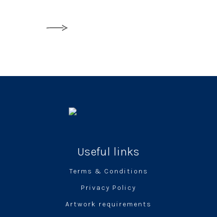
Useful links
Terms & Conditions
Privacy Policy
Artwork requirements