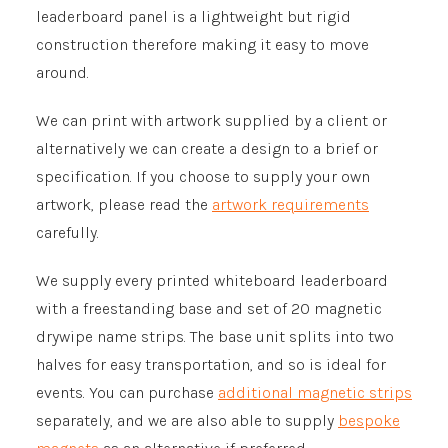
leaderboard panel is a lightweight but rigid
construction therefore making it easy to move
around.
We can print with artwork supplied by a client or
alternatively we can create a design to a brief or
specification. If you choose to supply your own
artwork, please read the
artwork requirements
carefully.
We supply every printed whiteboard leaderboard
with a freestanding base and set of 20 magnetic
drywipe name strips. The base unit splits into two
halves for easy transportation, and so is ideal for
events. You can purchase
additional magnetic strips
separately, and we are also able to supply
bespoke