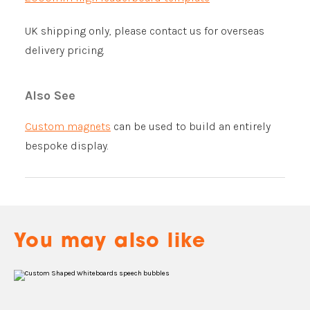
UK shipping only, please contact us for overseas
delivery pricing.
Also See
Custom magnets
can be used to build an entirely
bespoke display.
You may also like