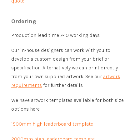
quote
Ordering
Production lead time 7-10 working days.
Our in-house designers can work with you to
develop a custom design from your brief or
specification. Alternatively we can print directly
from your own supplied artwork. See our
artwork
requirements
for further details.
We have artwork templates available for both size
options here:
1500mm high leaderboard template
2000mm high leaderboard template