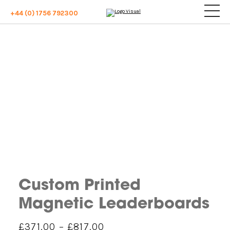
+44 (0) 1756 792300
Custom Printed
Magnetic Leaderboards
Price
£
371.00
–
£
817.00