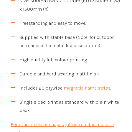
Size: 500mm (w) x 2000mm (h) OR 500mm (w)
x 1500mm (h)
Freestanding and easy to move.
Supplied with stable base (Note: for outdoor
use choose the metal leg base option)
High quality full colour printing.
Durable and hard wearing matt finish.
Includes 20 drywipe
magnetic name strips
.
Single sided print as standard with plain white
back.
For other sizes or shapes, please contact us for a