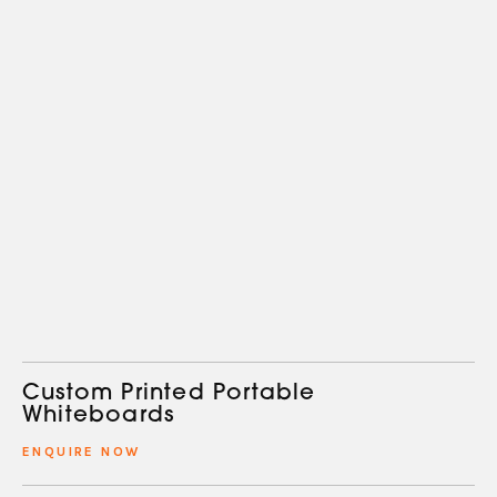
Custom Printed Portable
Whiteboards
ENQUIRE NOW