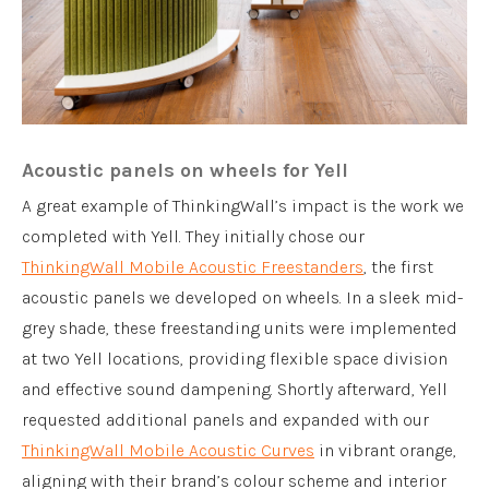
Acoustic panels on wheels for Yell
A great example of ThinkingWall’s impact is the work we
completed with Yell. They initially chose our
ThinkingWall Mobile Acoustic Freestanders
, the first
acoustic panels we developed on wheels. In a sleek mid-
grey shade, these freestanding units were implemented
at two Yell locations, providing flexible space division
and effective sound dampening. Shortly afterward, Yell
requested additional panels and expanded with our
ThinkingWall Mobile Acoustic Curves
in vibrant orange,
aligning with their brand’s colour scheme and interior