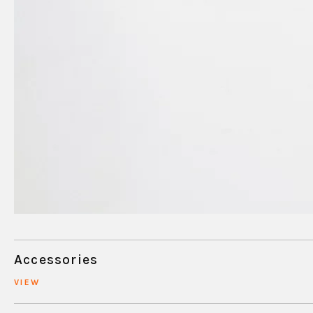
Accessories
VIEW