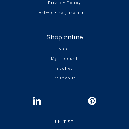
Privacy Policy
Artwork requirements
Shop online
Shop
My account
Basket
Checkout
UNIT 5B