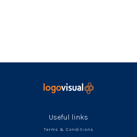
Useful links
Terms & Conditions