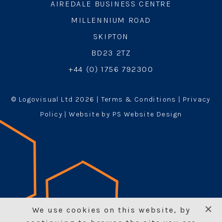
AIREDALE BUSINESS CENTRE
MILLENNIUM ROAD
SKIPTON
BD23 2TZ
+44 (0) 1756 792300
© Logovisual Ltd 2026 |
Terms & Conditions
|
Privacy
Policy
| Website by PS Website Design
We use cookies on this website, by