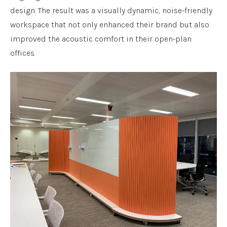
design. The result was a visually dynamic, noise-friendly
workspace that not only enhanced their brand but also
improved the acoustic comfort in their open-plan
offices.