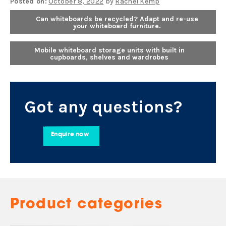
Posted on:
October 8, 2022
by
Rachel Kemp
Can whiteboards be recycled? Adapt and re-use
your whiteboard furniture.
Mobile whiteboard storage units with built in
cupboards, shelves and wardrobes
Got any questions?
Enquire now
Product categories