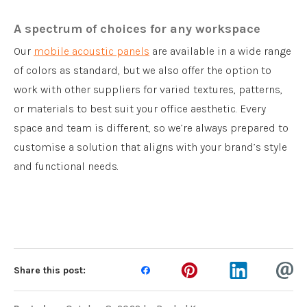
A spectrum of choices for any workspace
Our
mobile acoustic panels
are available in a wide range
of colors as standard, but we also offer the option to
work with other suppliers for varied textures, patterns,
or materials to best suit your office aesthetic. Every
space and team is different, so we’re always prepared to
customise a solution that aligns with your brand’s style
and functional needs.
Share this post: