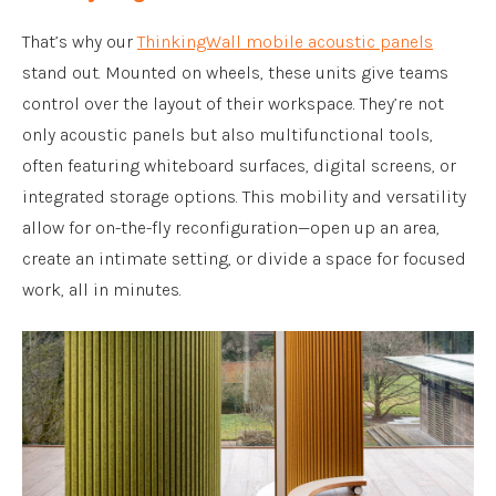
That’s why our
ThinkingWall mobile acoustic panels
stand out. Mounted on wheels, these units give teams
control over the layout of their workspace. They’re not
only acoustic panels but also multifunctional tools,
often featuring whiteboard surfaces, digital screens, or
integrated storage options. This mobility and versatility
allow for on-the-fly reconfiguration—open up an area,
create an intimate setting, or divide a space for focused
work, all in minutes.