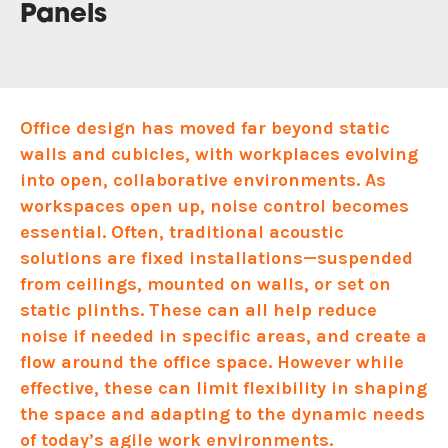
Panels
Office design has moved far beyond static
walls and cubicles, with workplaces evolving
into open, collaborative environments. As
workspaces open up, noise control becomes
essential. Often, traditional acoustic
solutions are fixed installations—suspended
from ceilings, mounted on walls, or set on
static plinths. These can all help reduce
noise if needed in specific areas, and create a
flow around the office space. However while
effective, these can limit flexibility in shaping
the space and adapting to the dynamic needs
of today’s agile work environments.