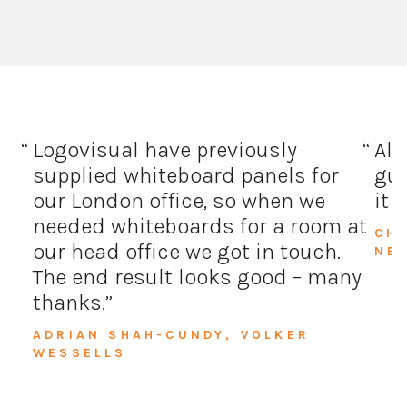
Logovisual have previously
All
supplied whiteboard panels for
guy
our London office, so when we
it 
needed whiteboards for a room at
CH
our head office we got in touch.
NE
The end result looks good – many
thanks.
ADRIAN SHAH-CUNDY, VOLKER
WESSELLS