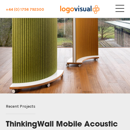
+44 (0) 1756 792300
Recent Projects
ThinkingWall Mobile Acoustic