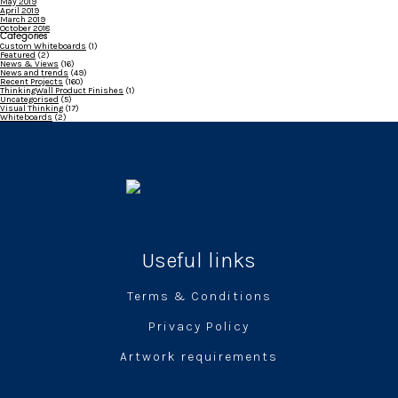
May 2019
April 2019
March 2019
October 2018
Categories
Custom Whiteboards
(1)
Featured
(2)
News & Views
(16)
News and trends
(49)
Recent Projects
(160)
ThinkingWall Product Finishes
(1)
Uncategorised
(5)
Visual Thinking
(17)
Whiteboards
(2)
Useful links
Terms & Conditions
Privacy Policy
Artwork requirements