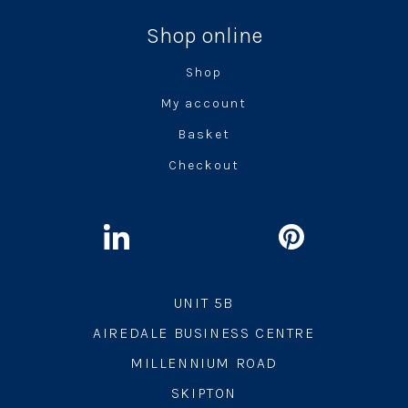
Shop online
Shop
My account
Basket
Checkout
UNIT 5B
AIREDALE BUSINESS CENTRE
MILLENNIUM ROAD
SKIPTON