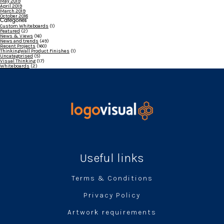
May 2019
April 2019
March 2019
October 2018
Categories
Custom Whiteboards
(1)
Featured
(2)
News & Views
(16)
News and trends
(49)
Recent Projects
(160)
ThinkingWall Product Finishes
(1)
Uncategorised
(5)
Visual Thinking
(17)
Whiteboards
(2)
Useful links
Terms & Conditions
Privacy Policy
Artwork requirements