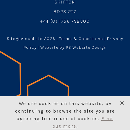
SKIPTON
BD23 2TZ
+44 (0) 1756 792300
© Logovisual Ltd 2026 |
Terms & Conditions
|
Privacy
Policy
| Website by PS Website Design
We use cookies on this website, by
continuing to browse the site you are
agreeing to our use of cookies.
Find
out more
.