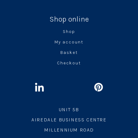
Shop online
Shop
My account
Basket
Checkout
UNIT 5B
AIREDALE BUSINESS CENTRE
MILLENNIUM ROAD