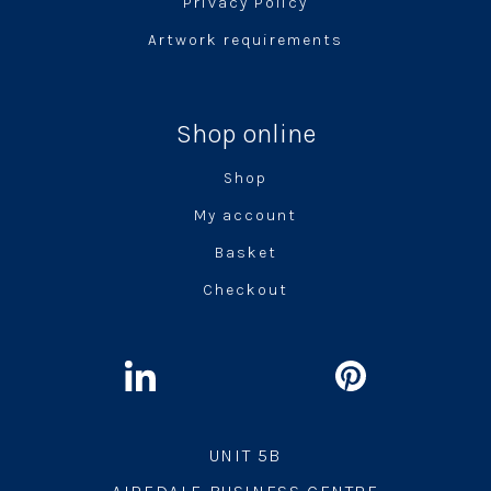
Privacy Policy
Artwork requirements
Shop online
Shop
My account
Basket
Checkout
UNIT 5B