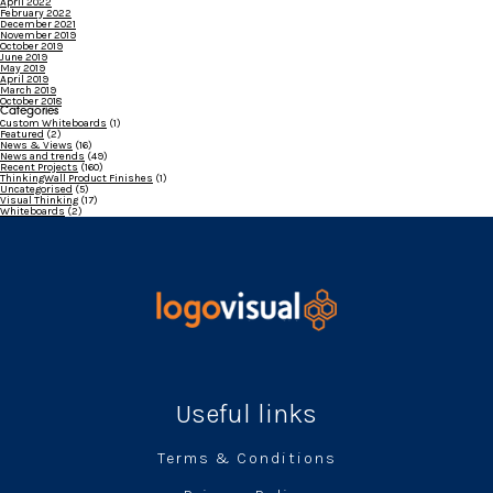
April 2022
February 2022
December 2021
November 2019
October 2019
June 2019
May 2019
April 2019
March 2019
October 2018
Categories
Custom Whiteboards
(1)
Featured
(2)
News & Views
(16)
News and trends
(49)
Recent Projects
(160)
ThinkingWall Product Finishes
(1)
Uncategorised
(5)
Visual Thinking
(17)
Whiteboards
(2)
Useful links
Terms & Conditions