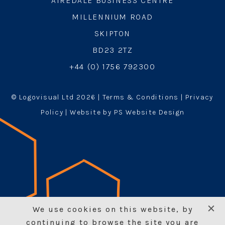
AIREDALE BUSINESS CENTRE
MILLENNIUM ROAD
SKIPTON
BD23 2TZ
+44 (0) 1756 792300
© Logovisual Ltd 2026 |
Terms & Conditions
|
Privacy
Policy
| Website by PS Website Design
We use cookies on this website, by
continuing to browse the site you are