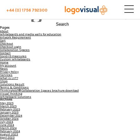
File "sub_banner" not found or wrong filename...
Blog Archives
+44 (0) 1756 792300
Search
for:
Pages
About
Whiteboards and media walls for education
Artwork Requirement
Cart
Checkout
Checkout Login
Collaboration Spaces
Contact
Covid-19 measures
Custom Whiteboards
Home
My account
News
Privacy Policy
Services
What is LVT?
Shop
Solutions Result
Terms & Conditions
ThinkingWall® Collaboration Spaces brochure download
Visual Thinking
Whiteboard Solutions
Archives
May 2025
March 2025
February 2025
January 2025
December 2024
October 2024
July 2024
June 2024
March 2024
February 2024
August 2023
April 2023