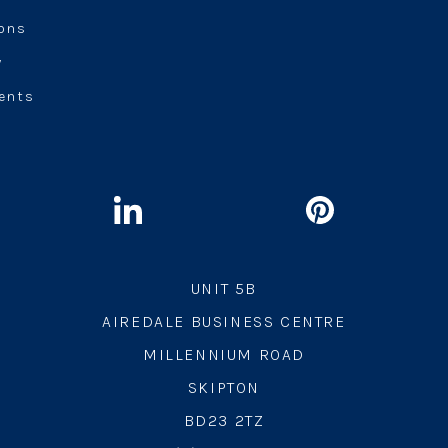
ions
y
ents
UNIT 5B
AIREDALE BUSINESS CENTRE
MILLENNIUM ROAD
SKIPTON
BD23 2TZ