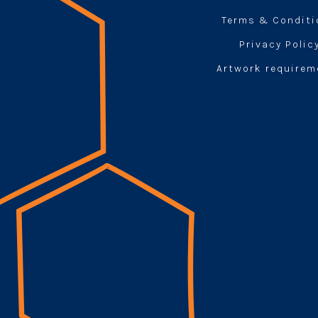
Terms & Condit
Privacy Polic
Artwork requirem