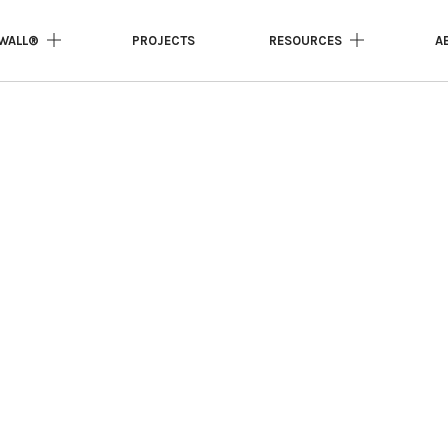
WALL®
PROJECTS
RESOURCES
A