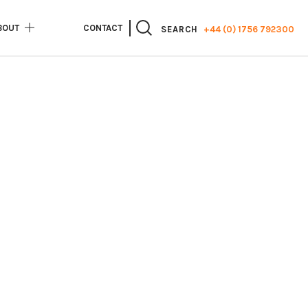
BOUT
CONTACT
+44 (0) 1756 792300
SEARCH