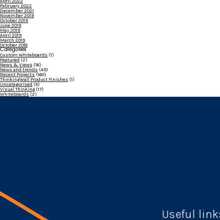
April 2022
February 2022
December 2021
November 2019
October 2019
June 2019
May 2019
April 2019
March 2019
October 2018
Categories
Custom Whiteboards
(1)
Featured
(2)
News & Views
(16)
News and trends
(49)
Recent Projects
(160)
ThinkingWall Product Finishes
(1)
Uncategorised
(5)
Visual Thinking
(17)
Whiteboards
(2)
Useful link