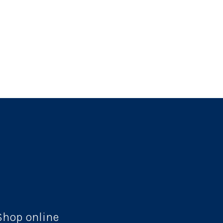
Shop online