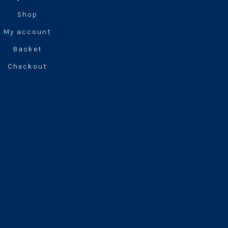
Shop
My account
Basket
Checkout